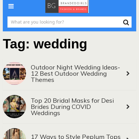
Tag:
wedding
Outdoor Night Wedding Ideas-
12 Best Outdoor Wedding
Themes
Top 20 Bridal Masks for Desi
Brides During COVID
Weddings
17 Ways to Style Peplum Tops