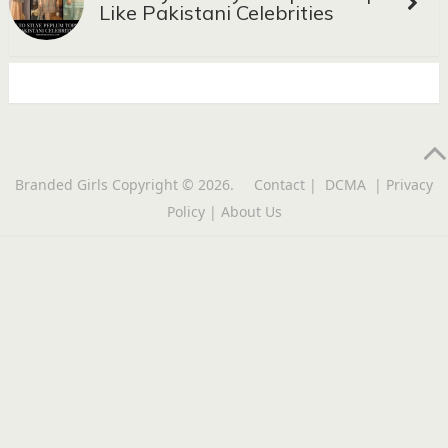
Like Pakistani Celebrities
Branded Girls
Copyright © 2026.
Contact
|
DCMA
|
Privacy
Policy
|
About Us