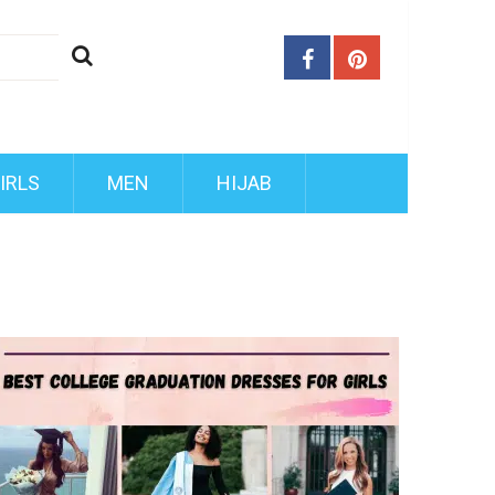
IRLS
MEN
HIJAB