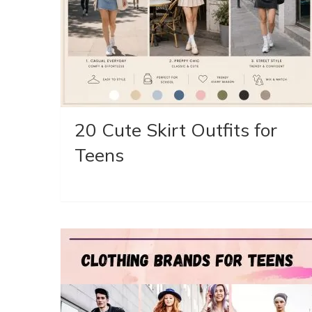
20 Cute Skirt Outfits for
Teens