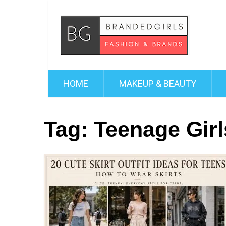
HOME
MAKEUP & BEAUTY
Tag:
Teenage Girl