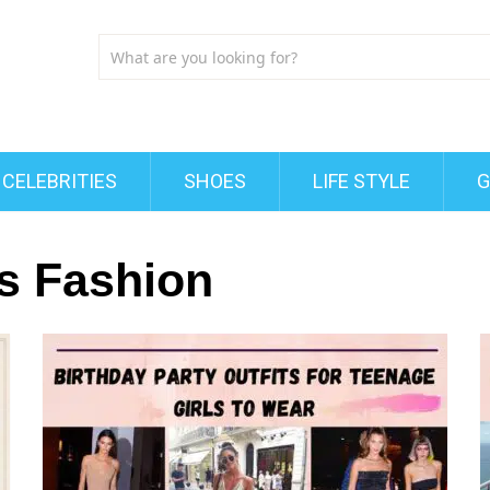
CELEBRITIES
SHOES
LIFE STYLE
G
s Fashion