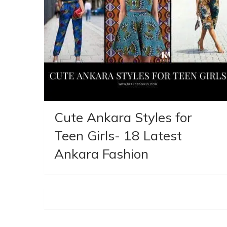
Cute Ankara Styles for
Teen Girls- 18 Latest
Ankara Fashion