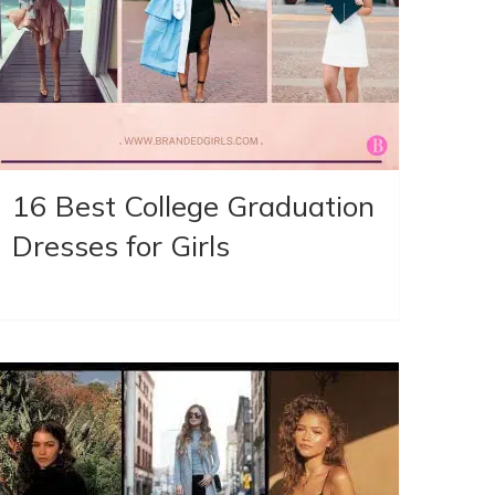
16 Best College Graduation
Dresses for Girls