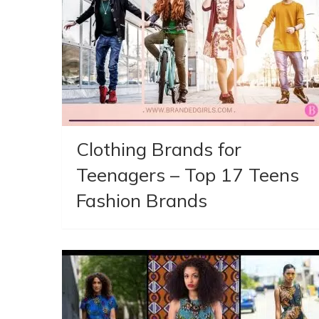
Clothing Brands for
Teenagers – Top 17 Teens
Fashion Brands