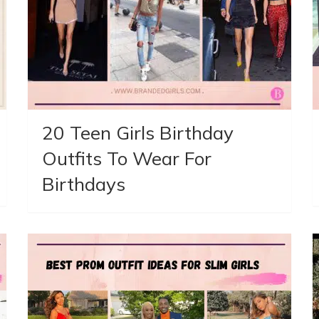
20 Teen Girls Birthday
Outfits To Wear For
Birthdays