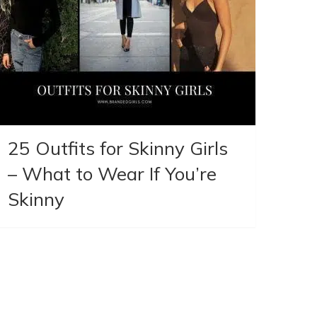
25 Outfits for Skinny Girls
– What to Wear If You’re
Skinny