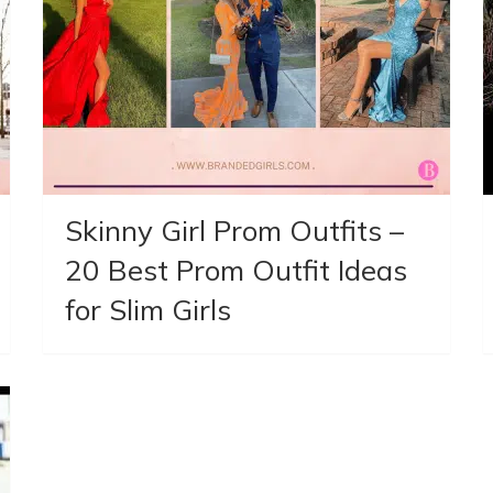
Skinny Girl Prom Outfits –
20 Best Prom Outfit Ideas
for Slim Girls