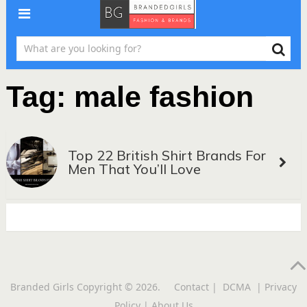
Tag:
male fashion
Top 22 British Shirt Brands For
Men That You’ll Love
Branded Girls
Copyright © 2026.
Contact
|
DCMA
|
Privacy
Policy
|
About Us