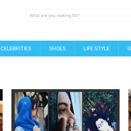
CELEBRITIES
SHOES
LIFE STYLE
G