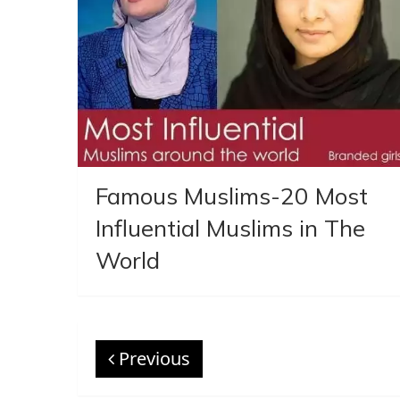
Famous Muslims-20 Most
Influential Muslims in The
World
Previous