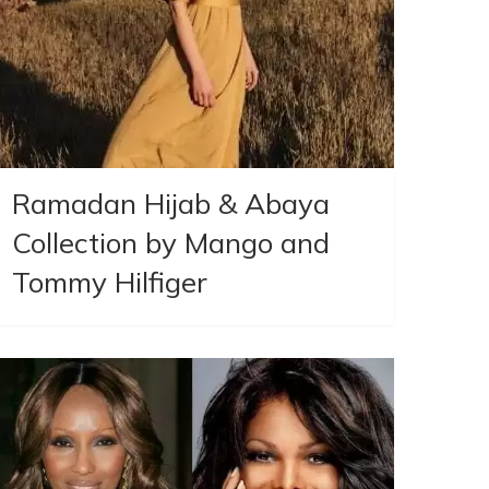
Ramadan Hijab & Abaya
Collection by Mango and
Tommy Hilfiger