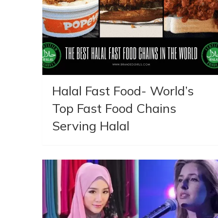
Halal Fast Food- World’s
Top Fast Food Chains
Serving Halal