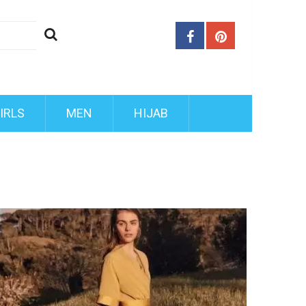
IRLS
MEN
HIJAB