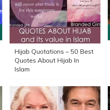
Hijab Quotations – 50 Best
Quotes About Hijab In
Islam