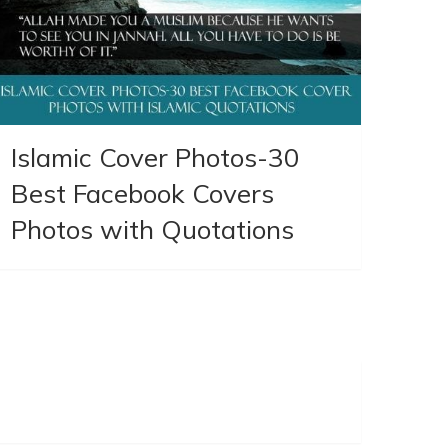
Islamic Cover Photos-30
Best Facebook Covers
Photos with Quotations