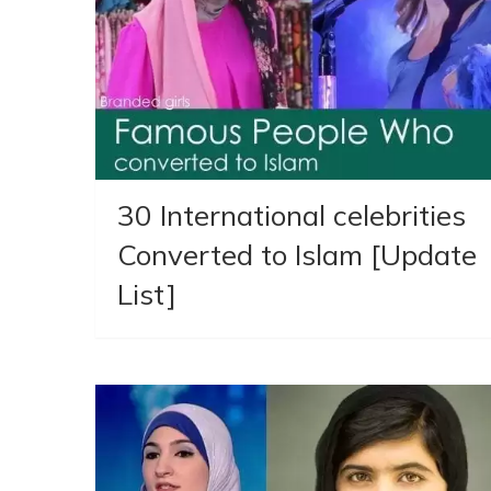
30 International celebrities
Converted to Islam [Update
List]