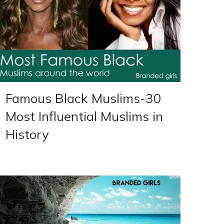
Famous Black Muslims-30
Most Influential Muslims in
History