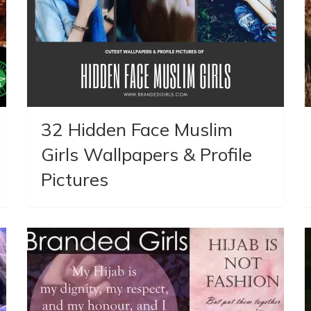
32 Hidden Face Muslim
Girls Wallpapers & Profile
Pictures