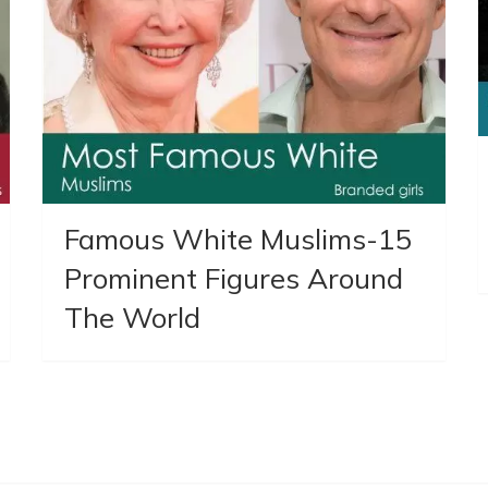
Famous White Muslims-15
Prominent Figures Around
The World