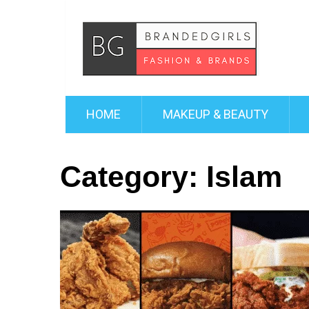
HOME
MAKEUP & BEAUTY
Category:
Islam