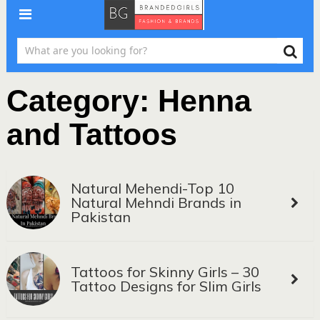
Category:
Henna
and Tattoos
Natural Mehendi-Top 10
Natural Mehndi Brands in
Pakistan
Tattoos for Skinny Girls – 30
Tattoo Designs for Slim Girls