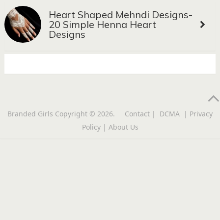
Heart Shaped Mehndi Designs-
20 Simple Henna Heart
Designs
Branded Girls
Copyright © 2026.
Contact
|
DCMA
|
Privacy
Policy
|
About Us