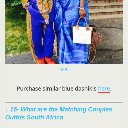
via
Purchase similar blue dashikis
here
.
↓ 16- What are the Matching Couples
Outfits South Africa