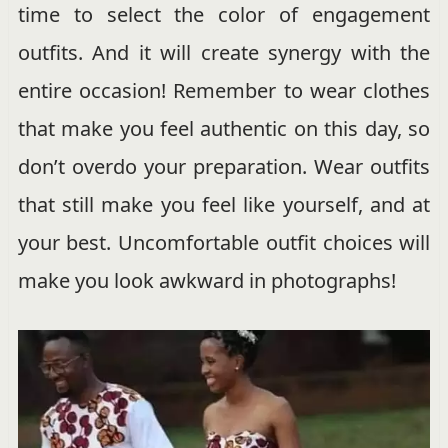
time to select the color of engagement
outfits. And it will create synergy with the
entire occasion! Remember to wear clothes
that make you feel authentic on this day, so
don’t overdo your preparation. Wear outfits
that still make you feel like yourself, and at
your best. Uncomfortable outfit choices will
make you look awkward in photographs!