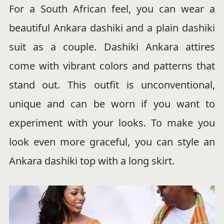
For a South African feel, you can wear a
beautiful Ankara dashiki and a plain dashiki
suit as a couple. Dashiki Ankara attires
come with vibrant colors and patterns that
stand out. This outfit is unconventional,
unique and can be worn if you want to
experiment with your looks. To make you
look even more graceful, you can style an
Ankara dashiki top with a long skirt.