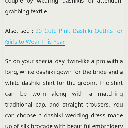
couple by wearing dashikis of attention-
grabbing textile.
Also, see :
20 Cute Pink Dashiki Outfits for
Girls to Wear This Year
So on your special day, twin-like a pro with a
long, white dashiki gown for the bride and a
white dashiki shirt for the groom. The shirt
can be worn along with a matching
traditional cap, and straight trousers. You
can choose a dashiki wedding dress made
up of silk brocade with beautiful embroidery