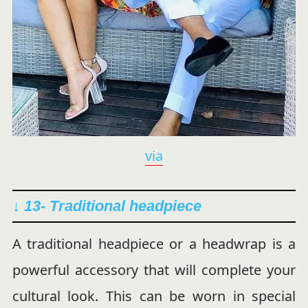
via
↓ 13- Traditional headpiece
A traditional headpiece or a headwrap is a
powerful accessory that will complete your
cultural look. This can be worn in special