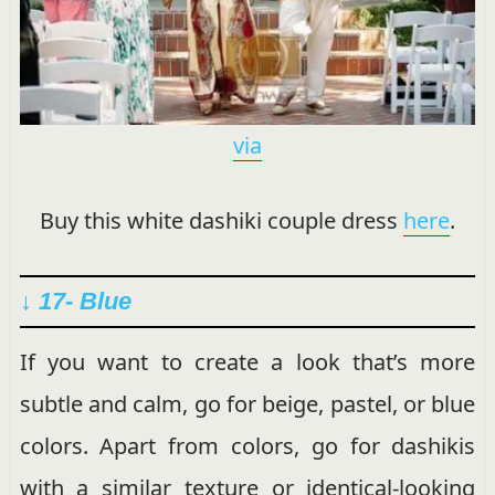
via
Buy this white dashiki couple dress
here
.
↓ 17- Blue
If you want to create a look that’s more
subtle and calm, go for beige, pastel, or blue
colors. Apart from colors, go for dashikis
with a similar texture or identical-looking