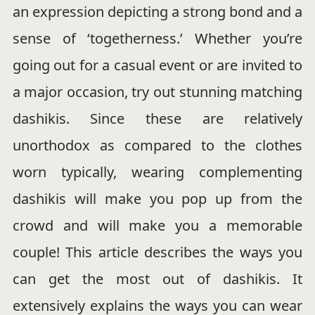
an expression depicting a strong bond and a
sense of ‘togetherness.’ Whether you’re
going out for a casual event or are invited to
a major occasion, try out stunning matching
dashikis. Since these are relatively
unorthodox as compared to the clothes
worn typically, wearing complementing
dashikis will make you pop up from the
crowd and will make you a memorable
couple! This article describes the ways you
can get the most out of dashikis. It
extensively explains the ways you can wear