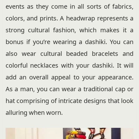
events as they come in all sorts of fabrics,
colors, and prints. A headwrap represents a
strong cultural fashion, which makes it a
bonus if you’re wearing a dashiki. You can
also wear cultural beaded bracelets and
colorful necklaces with your dashiki. It will
add an overall appeal to your appearance.
As a man, you can wear a traditional cap or
hat comprising of intricate designs that look
alluring when worn.