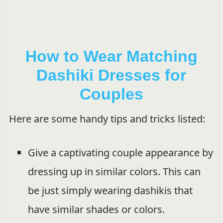
How to Wear Matching
Dashiki Dresses for
Couples
Here are some handy tips and tricks listed:
Give a captivating couple appearance by
dressing up in similar colors. This can
be just simply wearing dashikis that
have similar shades or colors.