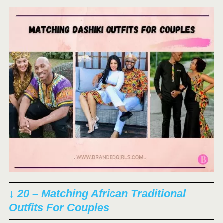
↓ 20 – Matching African Traditional
Outfits For Couples