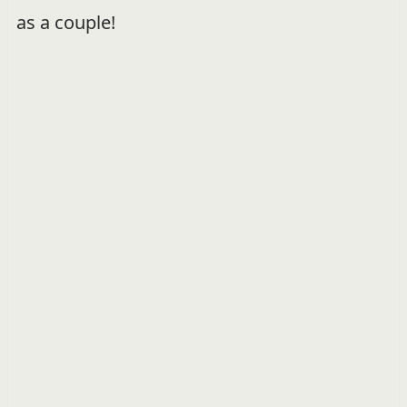
as a couple!