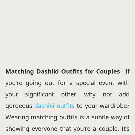
Matching Dashiki Outfits for Couples
– If
you’re going out for a special event with
your significant other, why not add
gorgeous
dashiki outfits
to your wardrobe?
Wearing matching outfits is a subtle way of
showing everyone that you’re a couple. It’s