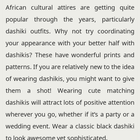
African cultural attires are getting quite
popular through the years, particularly
dashiki outfits. Why not try coordinating
your appearance with your better half with
dashikis? These have wonderful prints and
patterns. If you are relatively new to the idea
of wearing dashikis, you might want to give
them a shot! Wearing cute matching
dashikis will attract lots of positive attention
wherever you go, whether if it’s a party or a
wedding event. Wear a classic black dashiki
to look awesome yet sophisticated.