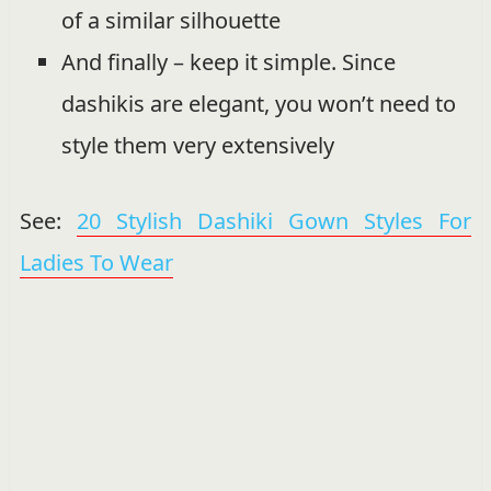
of a similar silhouette
And finally – keep it simple. Since
dashikis are elegant, you won’t need to
style them very extensively
See:
20 Stylish Dashiki Gown Styles For
Ladies To Wear