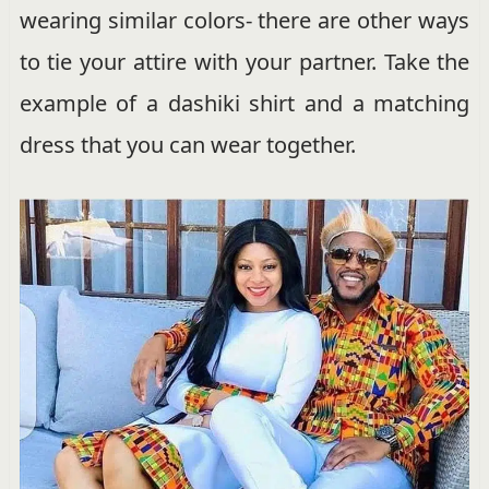
wearing similar colors- there are other ways
to tie your attire with your partner. Take the
example of a dashiki shirt and a matching
dress that you can wear together.