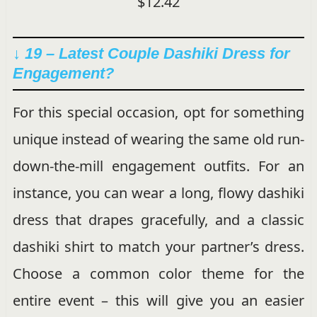
$12.42
↓ 19 – Latest Couple Dashiki Dress for
Engagement?
For this special occasion, opt for something
unique instead of wearing the same old run-
down-the-mill engagement outfits. For an
instance, you can wear a long, flowy dashiki
dress that drapes gracefully, and a classic
dashiki shirt to match your partner’s dress.
Choose a common color theme for the
entire event – this will give you an easier