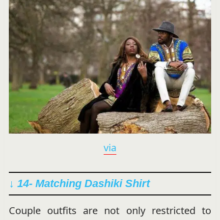
via
↓ 14- Matching Dashiki Shirt
Couple outfits are not only restricted to