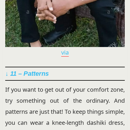
via
↓ 11 – Patterns
If you want to get out of your comfort zone,
try something out of the ordinary. And
patterns are just that! To keep things simple,
you can wear a knee-length dashiki dress,