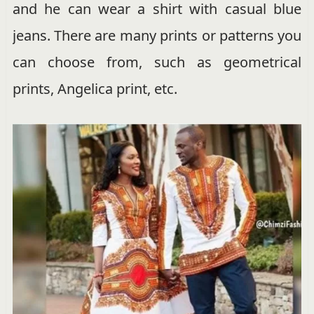
and he can wear a shirt with casual blue
jeans. There are many prints or patterns you
can choose from, such as geometrical
prints, Angelica print, etc.