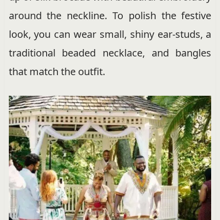
around the neckline. To polish the festive
look, you can wear small, shiny ear-studs, a
traditional beaded necklace, and bangles
that match the outfit.