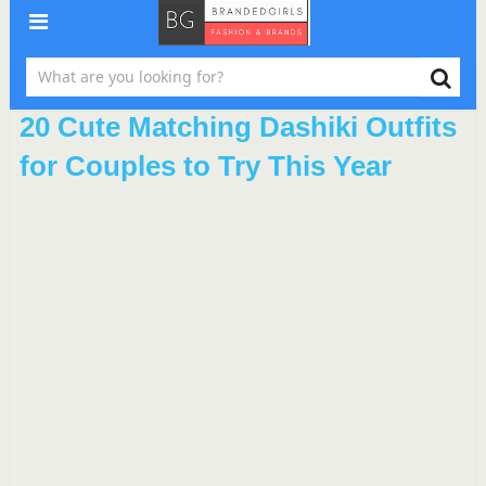
20 Cute Matching Dashiki Outfits
for Couples to Try This Year