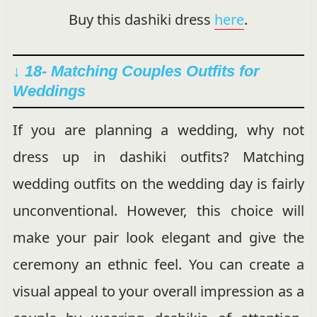
Buy this dashiki dress
here
.
↓ 18- Matching Couples Outfits for
Weddings
If you are planning a wedding, why not
dress up in dashiki outfits? Matching
wedding outfits on the wedding day is fairly
unconventional. However, this choice will
make your pair look elegant and give the
ceremony an ethnic feel. You can create a
visual appeal to your overall impression as a