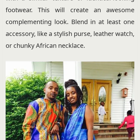
footwear. This will create an awesome
complementing look. Blend in at least one
accessory, like a stylish purse, leather watch,
or chunky African necklace.