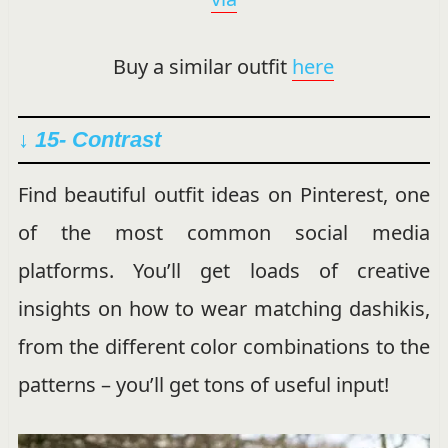
Buy a similar outfit
here
↓ 15- Contrast
Find beautiful outfit ideas on Pinterest, one
of the most common social media
platforms. You’ll get loads of creative
insights on how to wear matching dashikis,
from the different color combinations to the
patterns – you’ll get tons of useful input!