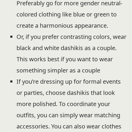
Preferably go for more gender neutral-
colored clothing like blue or green to
create a harmonious appearance.
Or, if you prefer contrasting colors, wear
black and white dashikis as a couple.
This works best if you want to wear
something simpler as a couple
If you’re dressing up for formal events
or parties, choose dashikis that look
more polished. To coordinate your
outfits, you can simply wear matching
accessories. You can also wear clothes