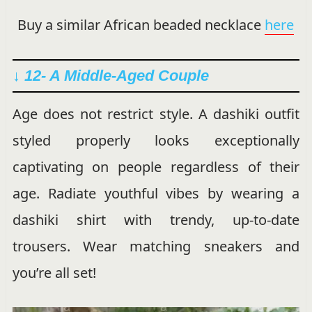
Buy a similar African beaded necklace
here
↓ 12- A Middle-Aged Couple
Age does not restrict style. A dashiki outfit
styled properly looks exceptionally
captivating on people regardless of their
age. Radiate youthful vibes by wearing a
dashiki shirt with trendy, up-to-date
trousers. Wear matching sneakers and
you’re all set!