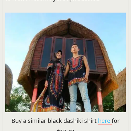
Buy a similar black dashiki shirt
here
for