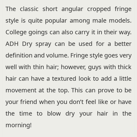
The classic short angular cropped fringe
style is quite popular among male models.
College goings can also carry it in their way.
ADH Dry spray can be used for a better
definition and volume. Fringe style goes very
well with thin hair; however, guys with thick
hair can have a textured look to add a little
movement at the top. This can prove to be
your friend when you don’t feel like or have
the time to blow dry your hair in the
morning!