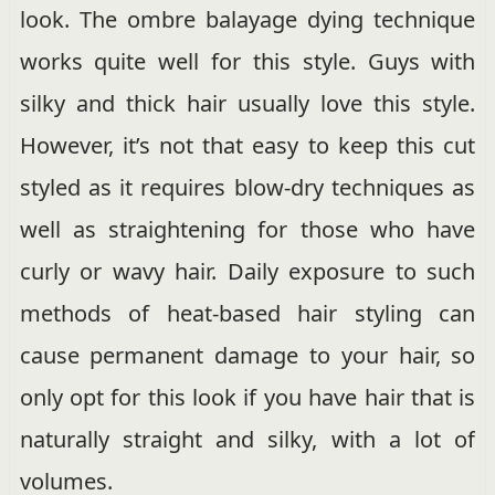
look. The ombre balayage dying technique
works quite well for this style. Guys with
silky and thick hair usually love this style.
However, it’s not that easy to keep this cut
styled as it requires blow-dry techniques as
well as straightening for those who have
curly or wavy hair. Daily exposure to such
methods of heat-based hair styling can
cause permanent damage to your hair, so
only opt for this look if you have hair that is
naturally straight and silky, with a lot of
volumes.