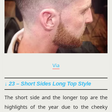
Via
↓ 23 – Short Sides Long Top Style
The short side and the longer top are the
highlights of the year due to the cheeky