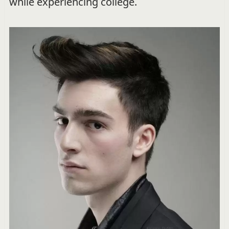
while experiencing college.