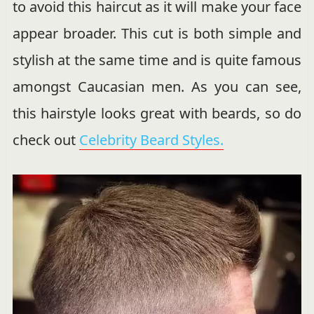
to avoid this haircut as it will make your face
appear broader. This cut is both simple and
stylish at the same time and is quite famous
amongst Caucasian men. As you can see,
this hairstyle looks great with beards, so do
check out
Celebrity Beard Styles.