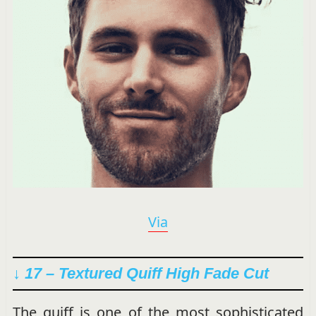
Via
↓ 17 – Textured Quiff High Fade Cut
The quiff is one of the most sophisticated