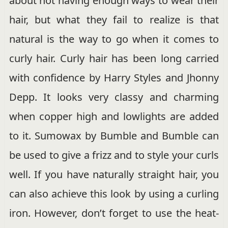
about not having enough ways to wear their
hair, but what they fail to realize is that
natural is the way to go when it comes to
curly hair. Curly hair has been long carried
with confidence by Harry Styles and Jhonny
Depp. It looks very classy and charming
when copper high and lowlights are added
to it. Sumowax by Bumble and Bumble can
be used to give a frizz and to style your curls
well. If you have naturally straight hair, you
can also achieve this look by using a curling
iron. However, don’t forget to use the heat-