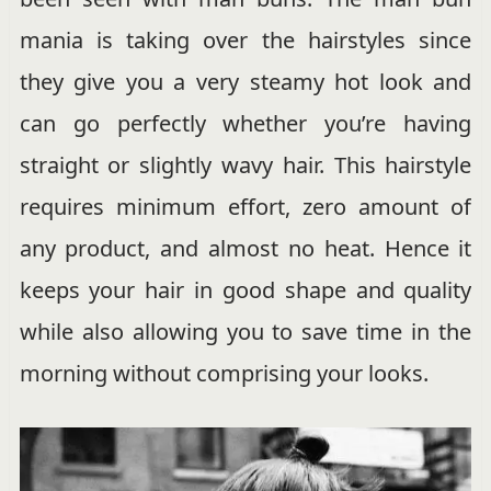
mania is taking over the hairstyles since
they give you a very steamy hot look and
can go perfectly whether you’re having
straight or slightly wavy hair. This hairstyle
requires minimum effort, zero amount of
any product, and almost no heat. Hence it
keeps your hair in good shape and quality
while also allowing you to save time in the
morning without comprising your looks.