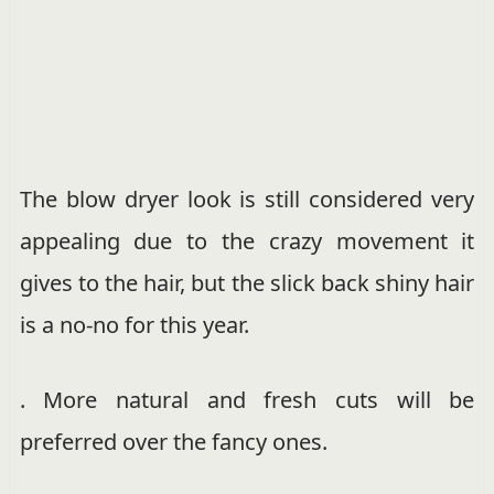
The blow dryer look is still considered very
appealing due to the crazy movement it
gives to the hair, but the slick back shiny hair
is a no-no for this year.
. More natural and fresh cuts will be
preferred over the fancy ones.