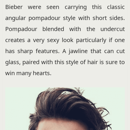
Bieber were seen carrying this classic
angular pompadour style with short sides.
Pompadour blended with the undercut
creates a very sexy look particularly if one
has sharp features. A jawline that can cut
glass, paired with this style of hair is sure to
win many hearts.