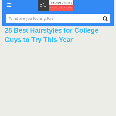
25 Best Hairstyles for College
Guys to Try This Year