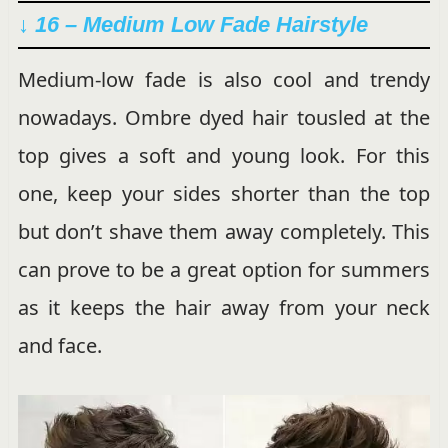
↓ 16 – Medium Low Fade Hairstyle
Medium-low fade is also cool and trendy
nowadays. Ombre dyed hair tousled at the
top gives a soft and young look. For this
one, keep your sides shorter than the top
but don’t shave them away completely. This
can prove to be a great option for summers
as it keeps the hair away from your neck
and face.