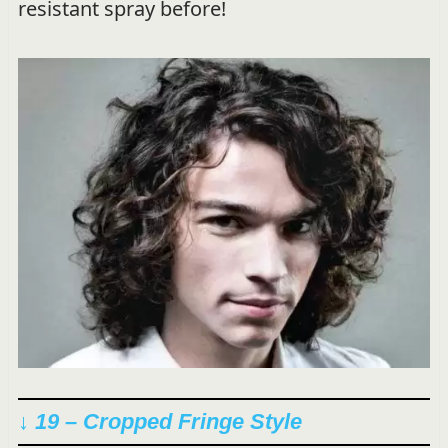
resistant spray before!
↓ 19 – Cropped Fringe Style