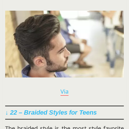
Via
↓ 22 – Braided Styles for Teens
The braided style is the most style favorite