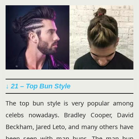
↓ 21 – Top Bun Style
The top bun style is very popular among
celebs nowadays. Bradley Cooper, David
Beckham, Jared Leto, and many others have
been seen with man buns. The man bun