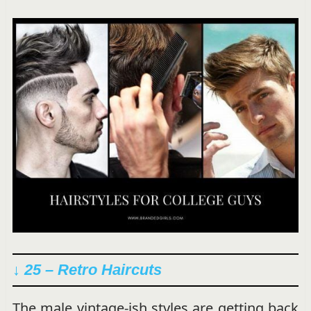
↓ 25 – Retro Haircuts
The male vintage-ish styles are getting back