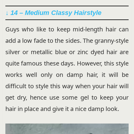
↓ 14 – Medium Classy Hairstyle
Guys who like to keep mid-length hair can
add a low fade to the sides. The granny-style
silver or metallic blue or zinc dyed hair are
quite famous these days. However, this style
works well only on damp hair, it will be
difficult to style this way when your hair will
get dry, hence use some gel to keep your
hair in place and give it a nice damp look.