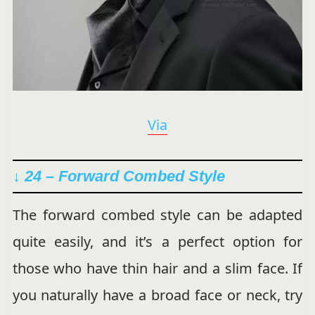
Via
↓ 24 – Forward Combed Style
The forward combed style can be adapted
quite easily, and it’s a perfect option for
those who have thin hair and a slim face. If
you naturally have a broad face or neck, try