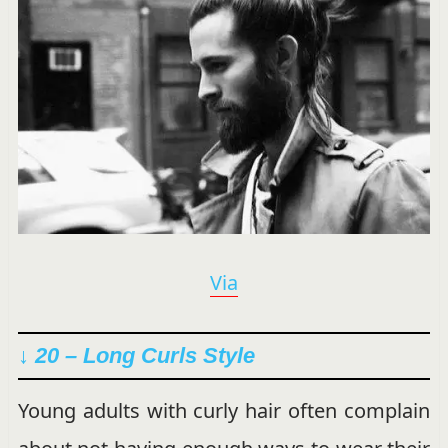
Via
↓ 20 – Long Curls Style
Young adults with curly hair often complain