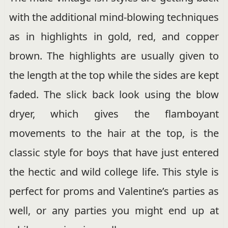
with the additional mind-blowing techniques
as in highlights in gold, red, and copper
brown. The highlights are usually given to
the length at the top while the sides are kept
faded. The slick back look using the blow
dryer, which gives the flamboyant
movements to the hair at the top, is the
classic style for boys that have just entered
the hectic and wild college life. This style is
perfect for proms and Valentine’s parties as
well, or any parties you might end up at