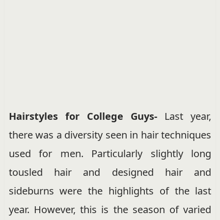
Hairstyles for College Guys-
Last year,
there was a diversity seen in hair techniques
used for men. Particularly slightly long
tousled hair and designed hair and
sideburns were the highlights of the last
year. However, this is the season of varied