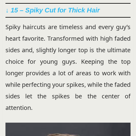
↓ 15 – Spiky Cut for Thick Hair
Spiky haircuts are timeless and every guy’s
heart favorite. Transformed with high faded
sides and, slightly longer top is the ultimate
choice for young guys. Keeping the top
longer provides a lot of areas to work with
while perfecting your spikes, while the faded
sides let the spikes be the center of
attention.