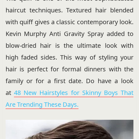
haircut techniques. Textured hair blended
with quiff gives a classic contemporary look.
Kevin Murphy Anti Gravity Spray added to
blow-dried hair is the ultimate look with
high faded sides. This way of styling your
hair is perfect for formal dinners with the
family or for a first date. Do have a look
at
48 New Hairstyles for Skinny Boys That
Are Trending These Days.