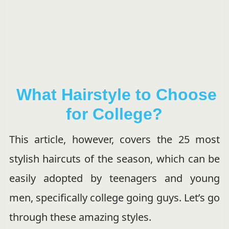
What Hairstyle to Choose
for College?
This article, however, covers the 25 most
stylish haircuts of the season, which can be
easily adopted by teenagers and young
men, specifically college going guys. Let’s go
through these amazing styles.