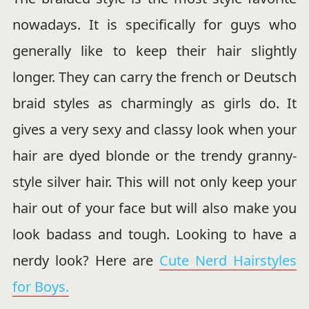
nowadays. It is specifically for guys who
generally like to keep their hair slightly
longer. They can carry the french or Deutsch
braid styles as charmingly as girls do. It
gives a very sexy and classy look when your
hair are dyed blonde or the trendy granny-
style silver hair. This will not only keep your
hair out of your face but will also make you
look badass and tough. Looking to have a
nerdy look? Here are
Cute Nerd Hairstyles
for Boys.