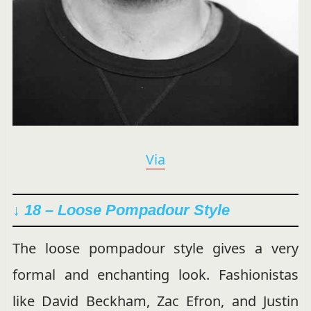
Via
↓ 18 – Loose Pompadour Style
The loose pompadour style gives a very
formal and enchanting look. Fashionistas
like David Beckham, Zac Efron, and Justin