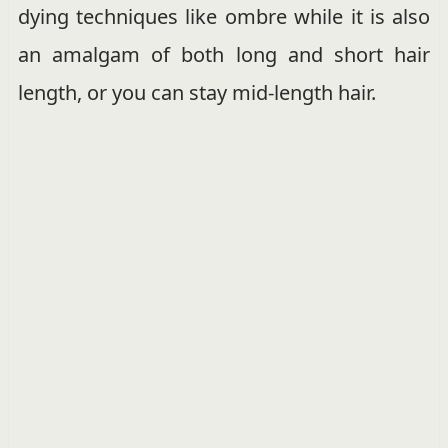
dying techniques like ombre while it is also
an amalgam of both long and short hair
length, or you can stay mid-length hair.