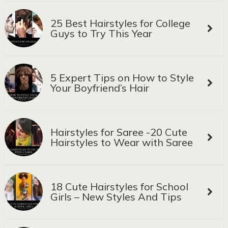
25 Best Hairstyles for College
Guys to Try This Year
5 Expert Tips on How to Style
Your Boyfriend’s Hair
Hairstyles for Saree -20 Cute
Hairstyles to Wear with Saree
18 Cute Hairstyles for School
Girls – New Styles And Tips