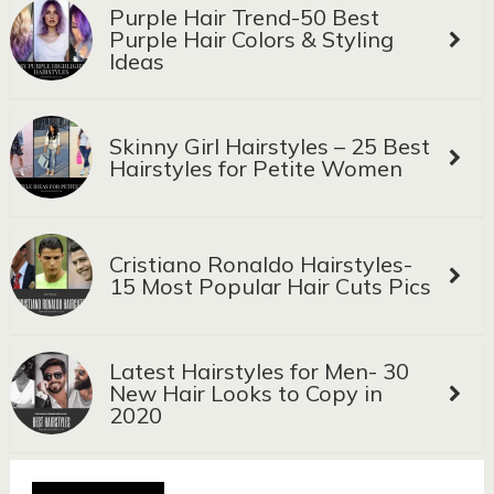
Purple Hair Trend-50 Best
Purple Hair Colors & Styling
Ideas
Skinny Girl Hairstyles – 25 Best
Hairstyles for Petite Women
Cristiano Ronaldo Hairstyles-
15 Most Popular Hair Cuts Pics
Latest Hairstyles for Men- 30
New Hair Looks to Copy in
2020