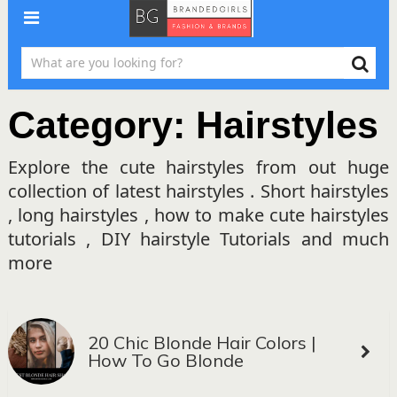
Category:
Hairstyles
Explore the cute hairstyles from out huge
collection of latest hairstyles . Short hairstyles
, long hairstyles , how to make cute hairstyles
tutorials , DIY hairstyle Tutorials and much
more
20 Chic Blonde Hair Colors |
How To Go Blonde