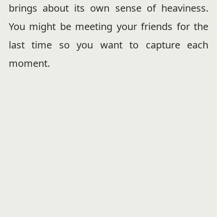
brings about its own sense of heaviness.
You might be meeting your friends for the
last time so you want to capture each
moment.