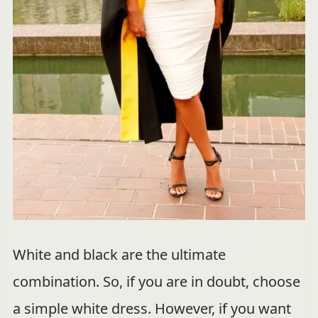
White and black are the ultimate
combination. So, if you are in doubt, choose
a simple white dress. However, if you want