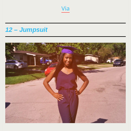
Via
12 – Jumpsuit