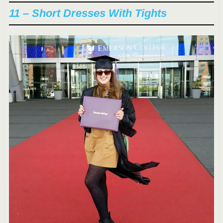
11 – Short Dresses With Tights