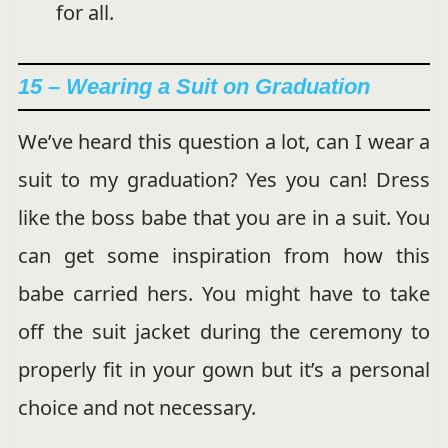
for all.
15 – Wearing a Suit on Graduation
We’ve heard this question a lot, can I wear a
suit to my graduation? Yes you can! Dress
like the boss babe that you are in a suit. You
can get some inspiration from how this
babe carried hers. You might have to take
off the suit jacket during the ceremony to
properly fit in your gown but it’s a personal
choice and not necessary.