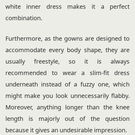
white inner dress makes it a perfect
combination.
Furthermore, as the gowns are designed to
accommodate every body shape, they are
usually freestyle, so it is always
recommended to wear a slim-fit dress
underneath instead of a fuzzy one, which
might make you look unnecessarily flabby.
Moreover, anything longer than the knee
length is majorly out of the question
because it gives an undesirable impression.