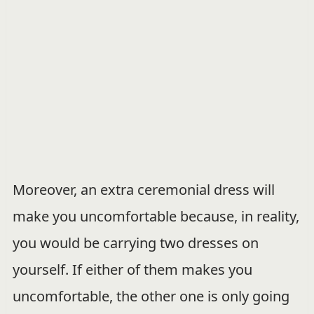
Moreover, an extra ceremonial dress will
make you uncomfortable because, in reality,
you would be carrying two dresses on
yourself. If either of them makes you
uncomfortable, the other one is only going