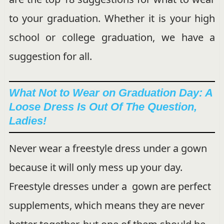
to your graduation. Whether it is your high
school or college graduation, we have a
suggestion for all.
What Not to Wear on Graduation Day: A
Loose Dress Is Out Of The Question,
Ladies!
Never wear a freestyle dress under a gown
because it will only mess up your day.
Freestyle dresses under a gown are perfect
supplements, which means they are never