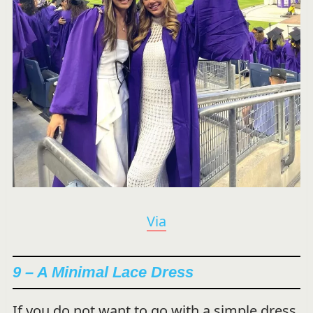
Via
9 – A Minimal Lace Dress
If you do not want to go with a simple dress,