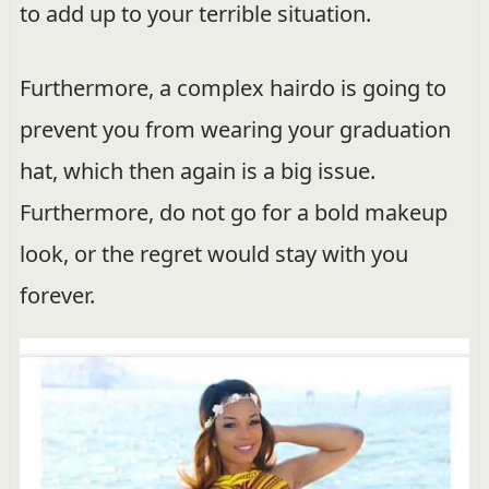
to add up to your terrible situation.
Furthermore, a complex hairdo is going to
prevent you from wearing your graduation
hat, which then again is a big issue.
Furthermore, do not go for a bold makeup
look, or the regret would stay with you
forever.