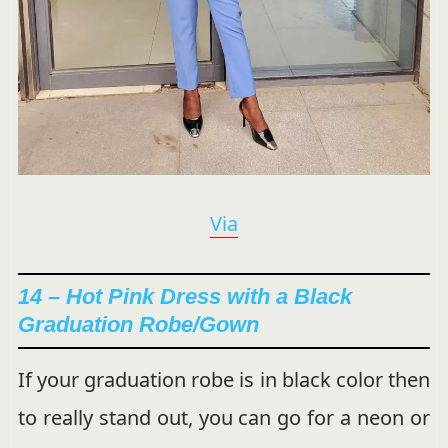
Via
14 – Hot Pink Dress with a Black
Graduation Robe/Gown
If your graduation robe is in black color then
to really stand out, you can go for a neon or