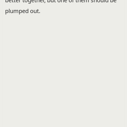
better together, but one of them should be
plumped out.