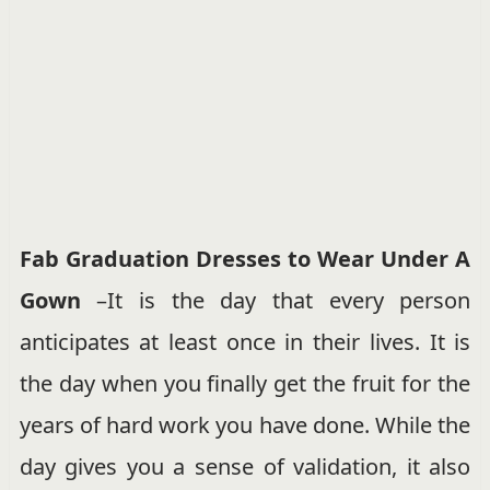
Fab Graduation Dresses to Wear Under A
Gown
–It is the day that every person
anticipates at least once in their lives. It is
the day when you finally get the fruit for the
years of hard work you have done. While the
day gives you a sense of validation, it also