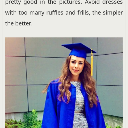
pretty good in the pictures. Avoid dresses
with too many ruffles and frills, the simpler
the better.