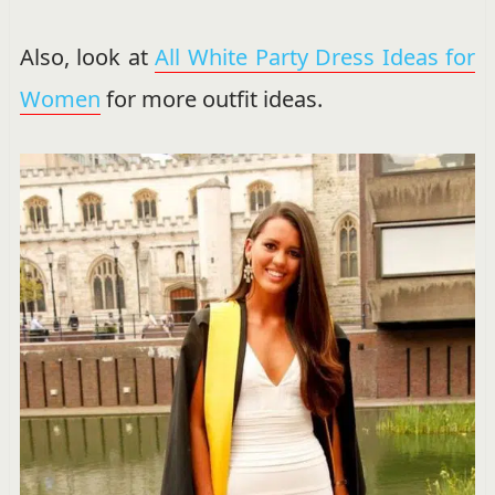
Also, look at
All White Party Dress Ideas for
Women
for more outfit ideas.