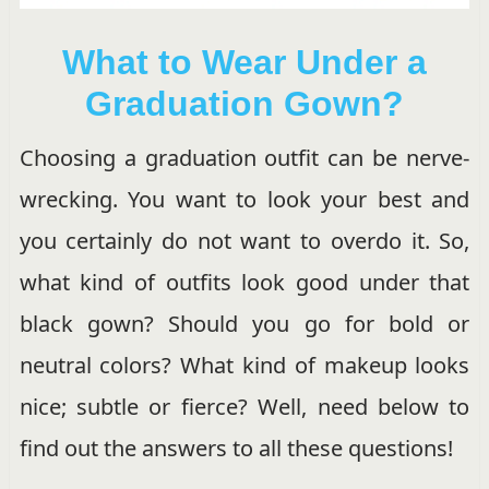
What to Wear Under a
Graduation Gown?
Choosing a graduation outfit can be nerve-
wrecking. You want to look your best and
you certainly do not want to overdo it. So,
what kind of outfits look good under that
black gown? Should you go for bold or
neutral colors? What kind of makeup looks
nice; subtle or fierce? Well, need below to
find out the answers to all these questions!