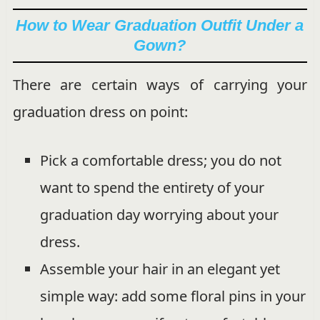
How to Wear Graduation Outfit Under a
Gown?
There are certain ways of carrying your
graduation dress on point:
Pick a comfortable dress; you do not
want to spend the entirety of your
graduation day worrying about your
dress.
Assemble your hair in an elegant yet
simple way: add some floral pins in your