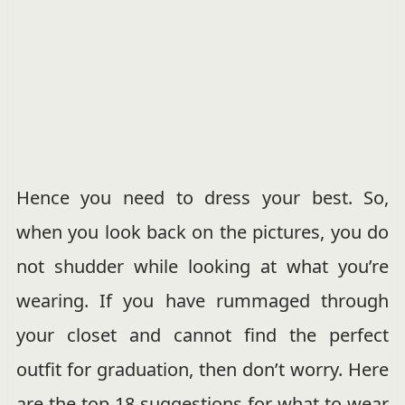
Hence you need to dress your best. So,
when you look back on the pictures, you do
not shudder while looking at what you’re
wearing. If you have rummaged through
your closet and cannot find the perfect
outfit for graduation, then don’t worry. Here
are the top 18 suggestions for what to wear