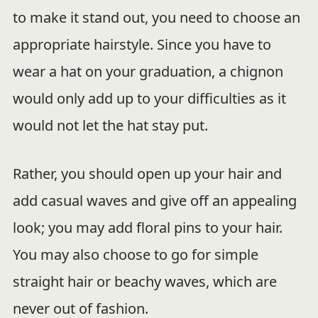
to make it stand out, you need to choose an
appropriate hairstyle. Since you have to
wear a hat on your graduation, a chignon
would only add up to your difficulties as it
would not let the hat stay put.
Rather, you should open up your hair and
add casual waves and give off an appealing
look; you may add floral pins to your hair.
You may also choose to go for simple
straight hair or beachy waves, which are
never out of fashion.