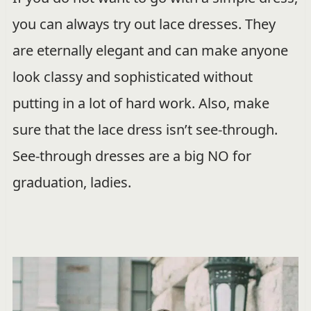
you can always try out lace dresses. They
are eternally elegant and can make anyone
look classy and sophisticated without
putting in a lot of hard work. Also, make
sure that the lace dress isn’t see-through.
See-through dresses are a big NO for
graduation, ladies.