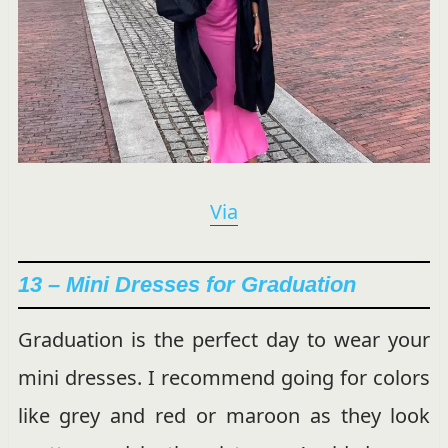
Via
13 – Mini Dresses for Graduation
Graduation is the perfect day to wear your
mini dresses. I recommend going for colors
like grey and red or maroon as they look