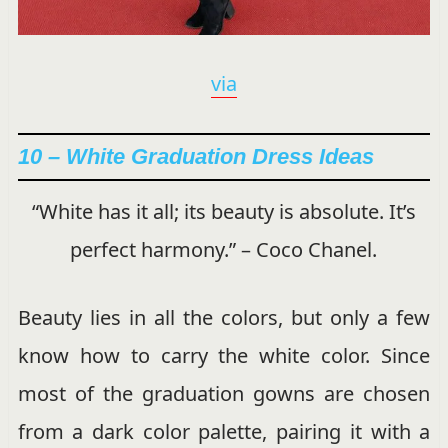
via
10 – White Graduation Dress Ideas
“White has it all; its beauty is absolute. It’s
perfect harmony.” – Coco Chanel.
Beauty lies in all the colors, but only a few
know how to carry the white color. Since
most of the graduation gowns are chosen
from a dark color palette, pairing it with a