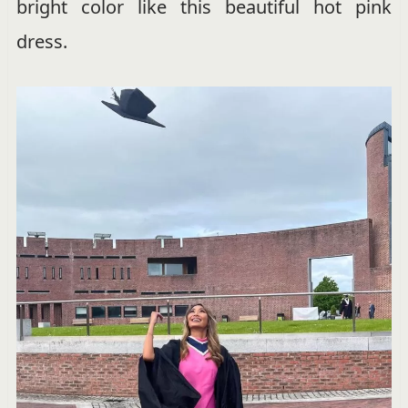
bright color like this beautiful hot pink
dress.