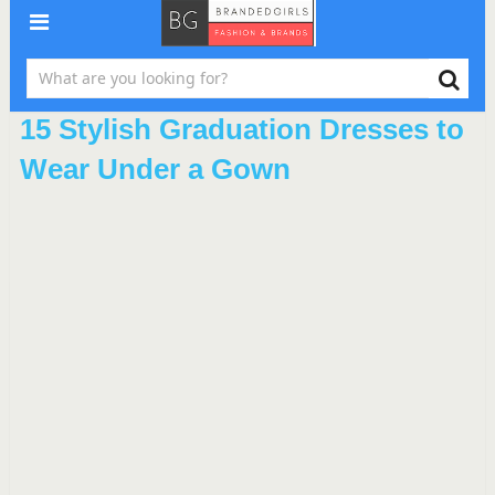
15 Stylish Graduation Dresses to
Wear Under a Gown