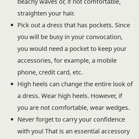
beachy waves or, if not comfortable,
straighten your hair.
Pick out a dress that has pockets. Since
you will be busy in your convocation,
you would need a pocket to keep your
accessories, for example, a mobile
phone, credit card, etc.
High heels can change the entire look of
a dress. Wear high heels. However, if
you are not comfortable, wear wedges.
Never forget to carry your confidence
with you! That is an essential accessory