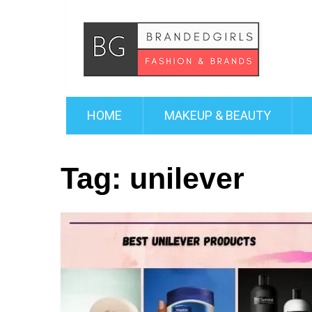
HOME
MAKEUP & BEAUTY
Tag:
unilever