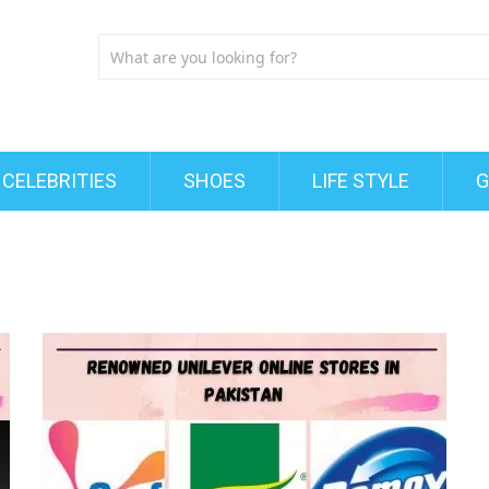
CELEBRITIES
SHOES
LIFE STYLE
G