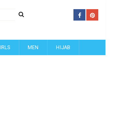
IRLS
MEN
HIJAB