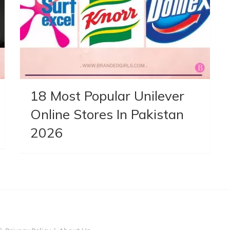
18 Most Popular Unilever
Online Stores In Pakistan
2026