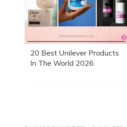
20 Best Unilever Products
In The World 2026