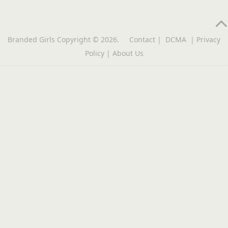
Branded Girls
Copyright © 2026.
Contact
|
DCMA
|
Privacy
Policy
|
About Us