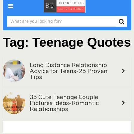
Tag:
Teenage Quotes
Long Distance Relationship
Advice for Teens-25 Proven
Tips
35 Cute Teenage Couple
Pictures Ideas-Romantic
Relationships