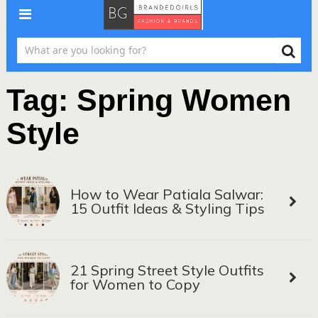
Tag:
Spring Women
Style
How to Wear Patiala Salwar:
15 Outfit Ideas & Styling Tips
21 Spring Street Style Outfits
for Women to Copy