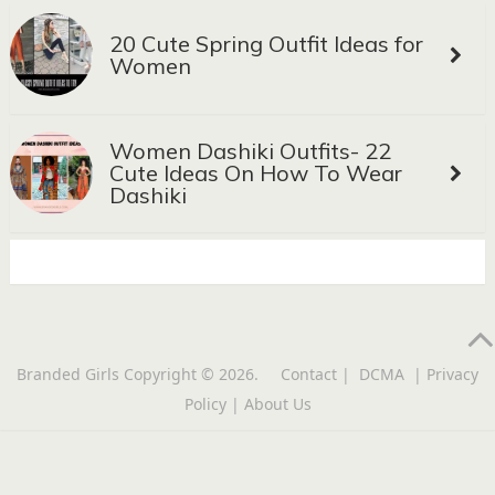
20 Cute Spring Outfit Ideas for
Women
Women Dashiki Outfits- 22
Cute Ideas On How To Wear
Dashiki
Branded Girls
Copyright © 2026.
Contact
|
DCMA
|
Privacy
Policy
|
About Us