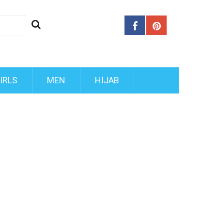
IRLS
MEN
HIJAB