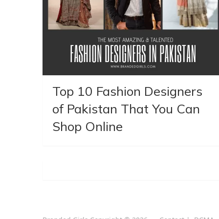
Top 10 Fashion Designers
of Pakistan That You Can
Shop Online