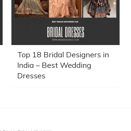
Top 18 Bridal Designers in
India – Best Wedding
Dresses