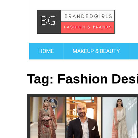
HOME
MAKEUP & BEAUTY
Tag:
Fashion Des