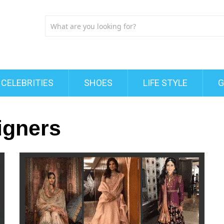
CELEBRITIES
SHOES
LIFE STYLE
G
igners