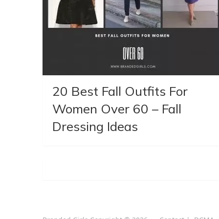
20 Best Fall Outfits For
Women Over 60 – Fall
Dressing Ideas