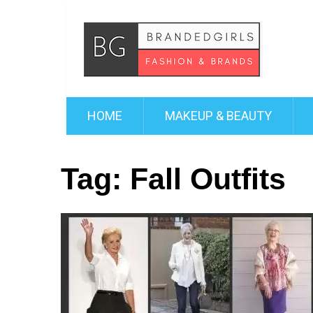
HOME
MAKEUP & BEAUTY
Tag:
Fall Outfits