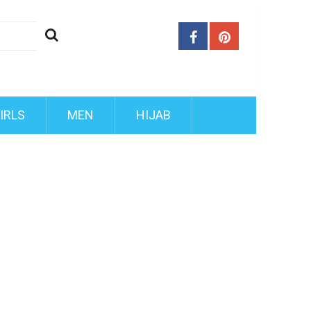
IRLS
MEN
HIJAB