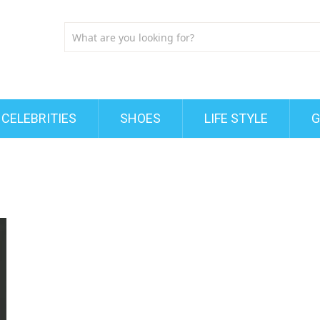
CELEBRITIES
SHOES
LIFE STYLE
G