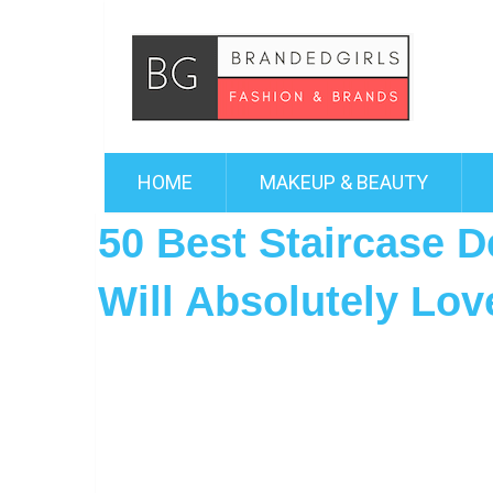
HOME
MAKEUP & BEAUTY
50 Best Staircase D
Will Absolutely Lov