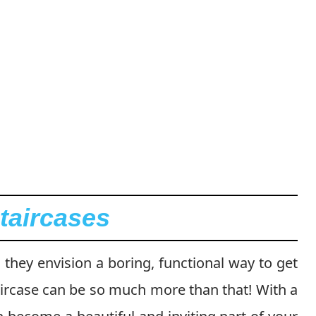
taircases
they envision a boring, functional way to get
aircase can be so much more than that! With a