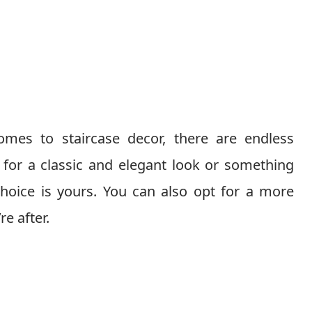
mes to staircase decor, there are endless
 for a classic and elegant look or something
hoice is yours. You can also opt for a more
re after.