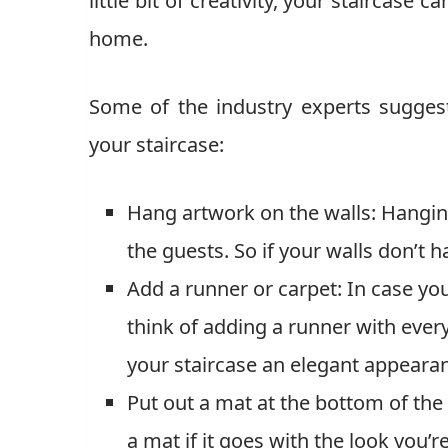
little bit of creativity, your staircase
home.
Some of the industry experts sugges
your staircase:
Hang artwork on the walls: Hanging
the guests. So if your walls don’t 
Add a runner or carpet: In case you
think of adding a runner with every 
your staircase an elegant appeara
Put out a mat at the bottom of the 
a mat if it goes with the look you’r