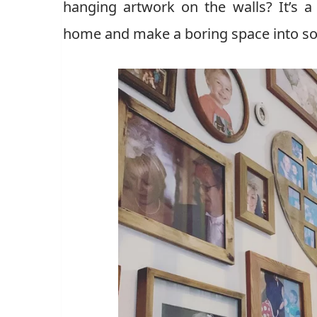
hanging artwork on the walls? It’s 
home and make a boring space into so