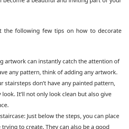
 can become a beautiful and inviting part of your
t the following few tips on how to decorate
 artwork can instantly catch the attention of
have any pattern, think of adding any artwork.
r stairsteps don’t have any painted pattern,
look. It’ll not only look clean but also give
nce.
staircase: Just below the steps, you can place
e trying to create. They can also be a good