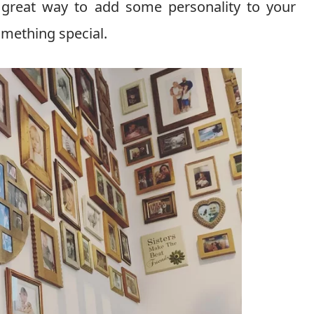
a great way to add some personality to your
mething special.