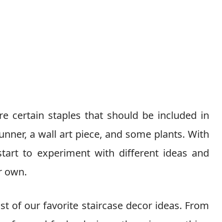
re certain staples that should be included in
runner, a wall art piece, and some plants. With
start to experiment with different ideas and
ur own.
st of our favorite staircase decor ideas. From