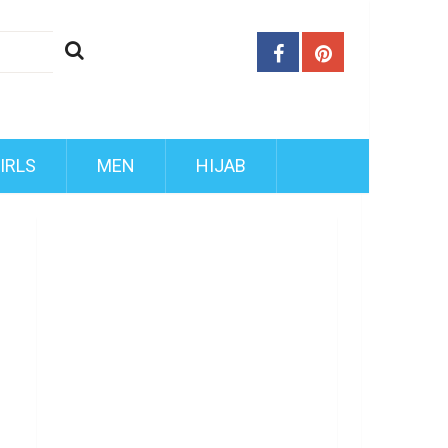
IRLS
MEN
HIJAB