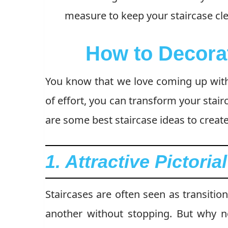
measure to keep your staircase cl
How to Decora
You know that we love coming up wi
of effort, you can transform your stair
are some best staircase ideas to creat
1. Attractive Pictoria
Staircases are often seen as transitio
another without stopping. But why no