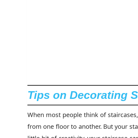
Tips on Decorating S
When most people think of staircases, 
from one floor to another. But your st