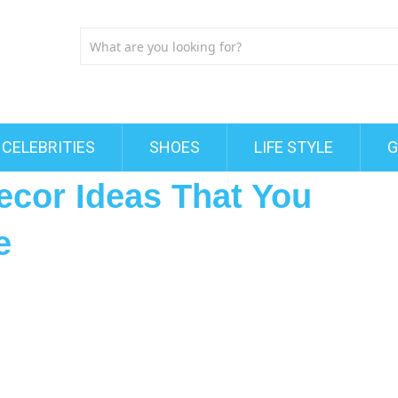
CELEBRITIES
SHOES
LIFE STYLE
G
ecor Ideas That You
e