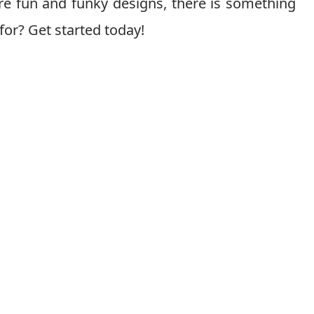
e fun and funky designs, there is something
for? Get started today!