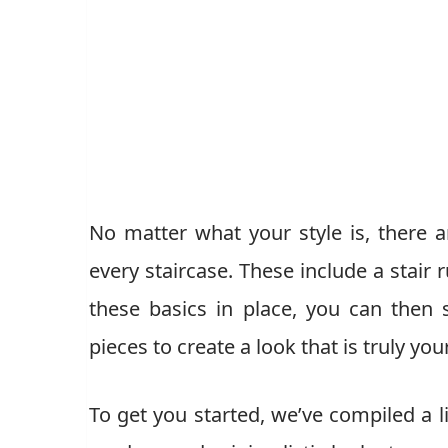
No matter what your style is, there a
every staircase. These include a stair 
these basics in place, you can then 
pieces to create a look that is truly yo
To get you started, we’ve compiled a li