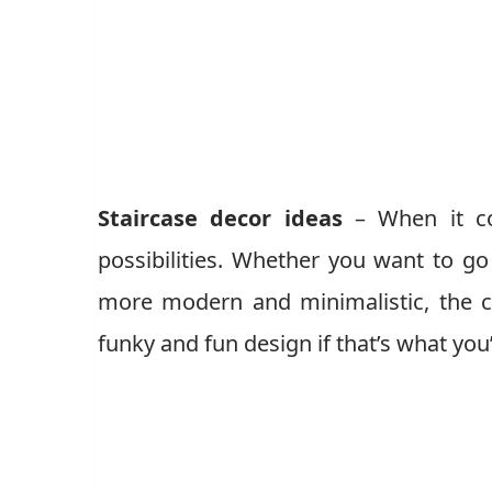
Staircase decor ideas
– When it co
possibilities. Whether you want to go
more modern and minimalistic, the c
funky and fun design if that’s what you’