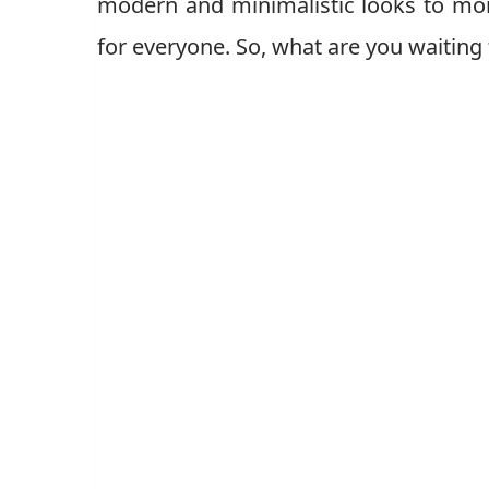
modern and minimalistic looks to mor
for everyone. So, what are you waiting 