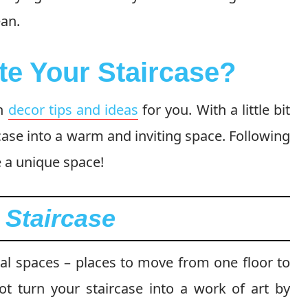
ean.
te Your Staircase?
th
decor tips and ideas
for you. With a little bit
case into a warm and inviting space. Following
e a unique space!
l Staircase
nal spaces – places to move from one floor to
t turn your staircase into a work of art by