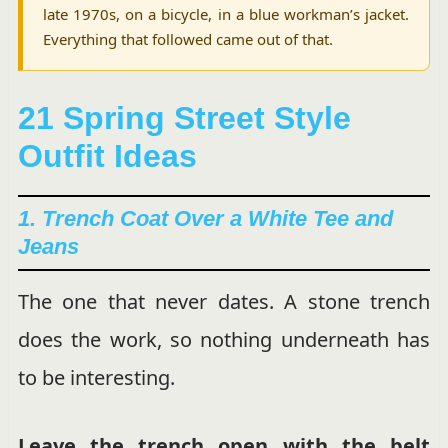
late 1970s, on a bicycle, in a blue workman’s jacket.
Everything that followed came out of that.
21 Spring Street Style
Outfit Ideas
1. Trench Coat Over a White Tee and
Jeans
The one that never dates. A stone trench
does the work, so nothing underneath has
to be interesting.
Leave the trench open with the belt