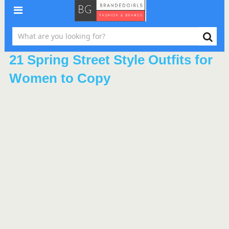
21 Spring Street Style Outfits for
Women to Copy