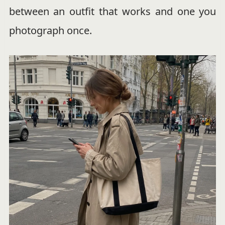
between an outfit that works and one you
photograph once.