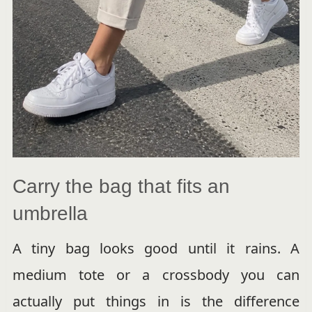
Carry the bag that fits an
umbrella
A tiny bag looks good until it rains. A
medium tote or a crossbody you can
actually put things in is the difference