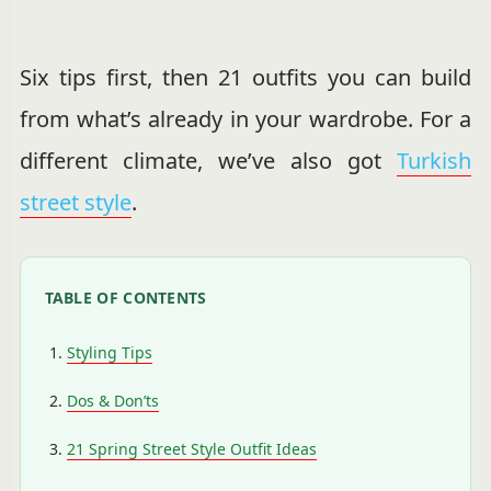
Six tips first, then 21 outfits you can build
from what’s already in your wardrobe. For a
different climate, we’ve also got
Turkish
street style
.
TABLE OF CONTENTS
Styling Tips
Dos & Don’ts
21 Spring Street Style Outfit Ideas