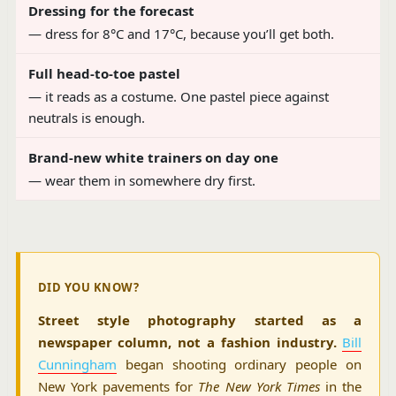
Dressing for the forecast
— dress for 8°C and 17°C, because you’ll get both.
Full head-to-toe pastel
— it reads as a costume. One pastel piece against
neutrals is enough.
Brand-new white trainers on day one
— wear them in somewhere dry first.
DID YOU KNOW?
Street style photography started as a
newspaper column, not a fashion industry.
Bill
Cunningham
began shooting ordinary people on
New York pavements for
The New York Times
in the