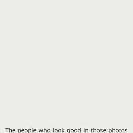
The people who look good in those photos