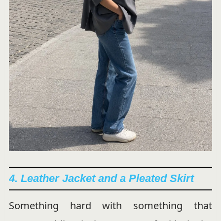
4. Leather Jacket and a Pleated Skirt
Something hard with something that