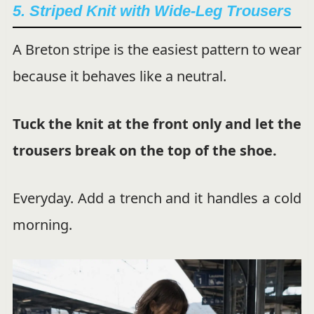
5. Striped Knit with Wide-Leg Trousers
A Breton stripe is the easiest pattern to wear
because it behaves like a neutral.
Tuck the knit at the front only and let the
trousers break on the top of the shoe.
Everyday. Add a trench and it handles a cold
morning.