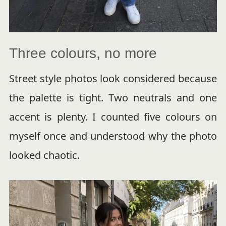
Three colours, no more
Street style photos look considered because
the palette is tight. Two neutrals and one
accent is plenty. I counted five colours on
myself once and understood why the photo
looked chaotic.