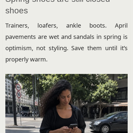
shoes
Trainers, loafers, ankle boots. April
pavements are wet and sandals in spring is
optimism, not styling. Save them until it’s
properly warm.