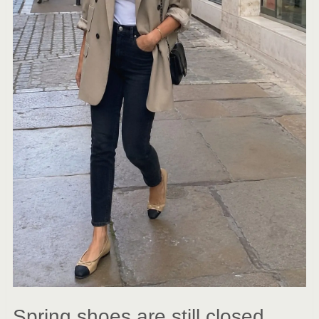
Spring shoes are still closed