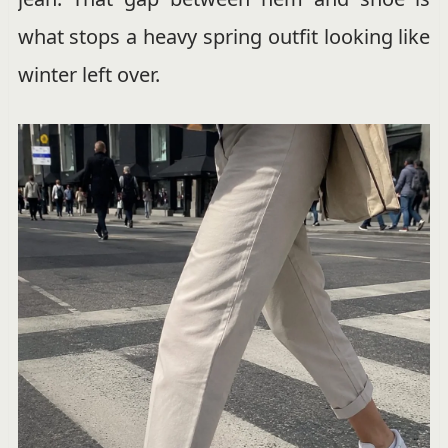
what stops a heavy spring outfit looking like
winter left over.