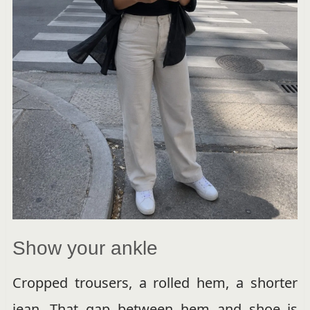
Show your ankle
Cropped trousers, a rolled hem, a shorter
jean. That gap between hem and shoe is