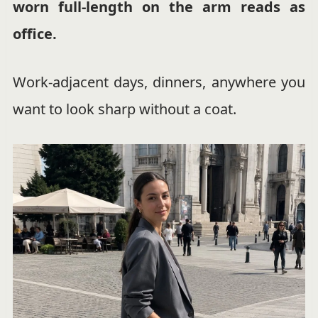
worn full-length on the arm reads as
office.
Work-adjacent days, dinners, anywhere you
want to look sharp without a coat.