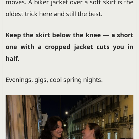
moves. A biker jacket over a soft skirt is the
oldest trick here and still the best.
Keep the skirt below the knee — a short
one with a cropped jacket cuts you in
half.
Evenings, gigs, cool spring nights.