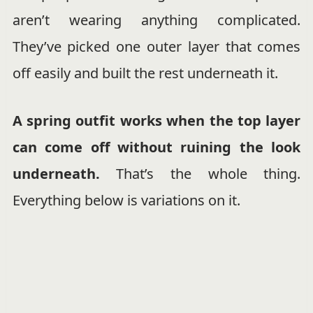
aren’t wearing anything complicated.
They’ve picked one outer layer that comes
off easily and built the rest underneath it.
A spring outfit works when the top layer
can come off without ruining the look
underneath.
That’s the whole thing.
Everything below is variations on it.