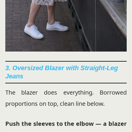
3. Oversized Blazer with Straight-Leg
Jeans
The blazer does everything. Borrowed
proportions on top, clean line below.
Push the sleeves to the elbow — a blazer