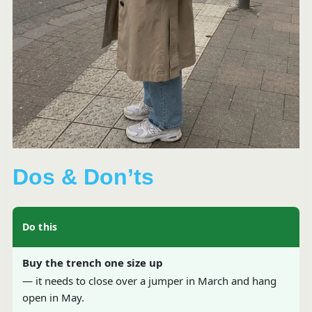
Dos & Don’ts
Do this
Buy the trench one size up
— it needs to close over a jumper in March and hang
open in May.