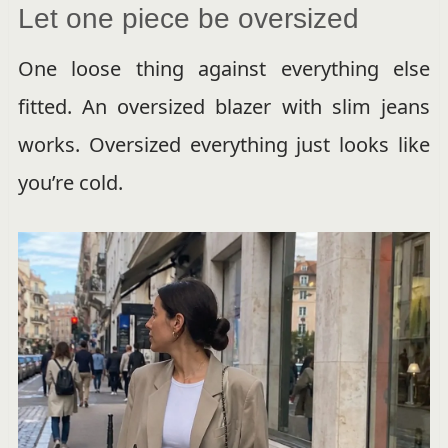
Let one piece be oversized
One loose thing against everything else
fitted. An oversized blazer with slim jeans
works. Oversized everything just looks like
you’re cold.