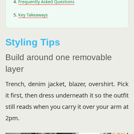
Frequently Asked Questions
Key Takeaways
Styling Tips
Build around one removable
layer
Trench, denim jacket, blazer, overshirt. Pick
it first, then dress underneath it so the outfit
still reads when you carry it over your arm at
2pm.