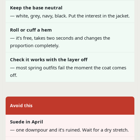
Keep the base neutral
— white, grey, navy, black. Put the interest in the jacket.
Roll or cuff a hem
— it’s free, takes two seconds and changes the
proportion completely.
Check it works with the layer off
— most spring outfits fail the moment the coat comes
off.
Avoid this
Suede in April
— one downpour and it’s ruined. Wait for a dry stretch.