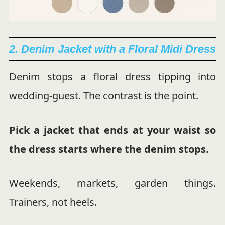
2. Denim Jacket with a Floral Midi Dress
Denim stops a floral dress tipping into
wedding-guest. The contrast is the point.
Pick a jacket that ends at your waist so
the dress starts where the denim stops.
Weekends, markets, garden things.
Trainers, not heels.