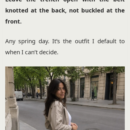
knotted at the back, not buckled at the
front.
Any spring day. It’s the outfit I default to
when I can’t decide.