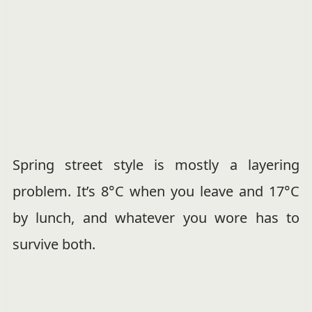
Spring street style is mostly a layering
problem. It’s 8°C when you leave and 17°C
by lunch, and whatever you wore has to
survive both.