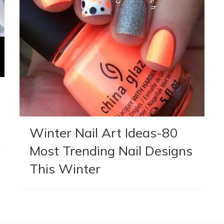
Winter Nail Art Ideas-80
Most Trending Nail Designs
This Winter