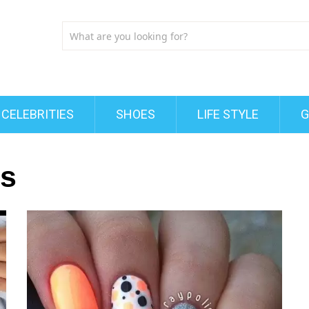
CELEBRITIES
SHOES
LIFE STYLE
G
ls