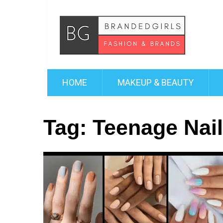
HOME
MAKEUP & BEAUTY
Tag:
Teenage Nai