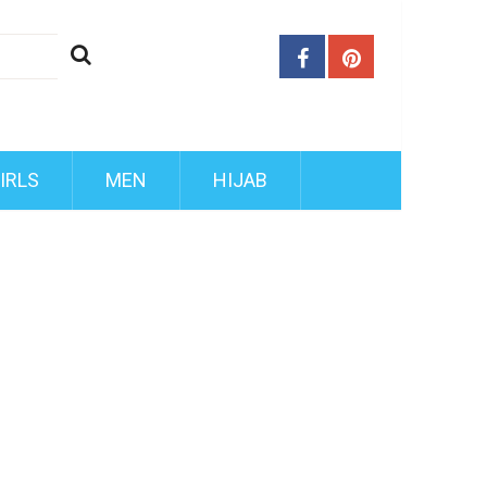
IRLS
MEN
HIJAB