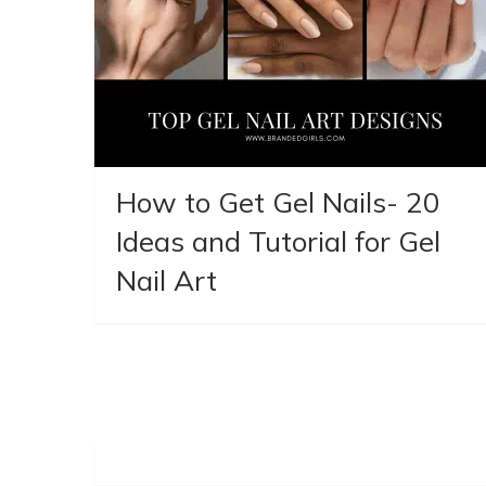
How to Get Gel Nails- 20
Ideas and Tutorial for Gel
Nail Art