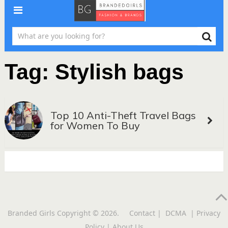
Tag:
Stylish bags
Top 10 Anti-Theft Travel Bags
for Women To Buy
Branded Girls
Copyright © 2026.
Contact
|
DCMA
|
Privacy
Policy
|
About Us