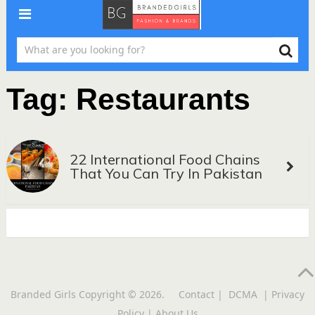
Tag:
Restaurants
22 International Food Chains
That You Can Try In Pakistan
Branded Girls
Copyright © 2026.
Contact
|
DCMA
|
Privacy
Policy
|
About Us