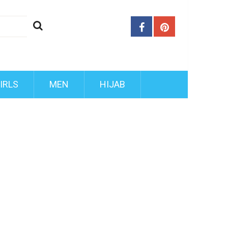
IRLS
MEN
HIJAB