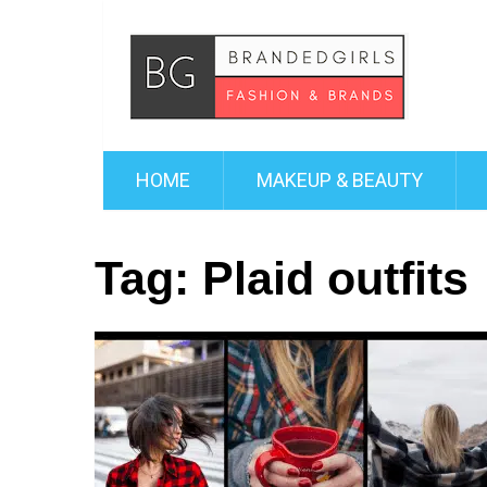
HOME
MAKEUP & BEAUTY
Tag:
Plaid outfits