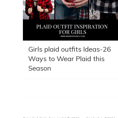
Girls plaid outfits Ideas-26
Ways to Wear Plaid this
Season