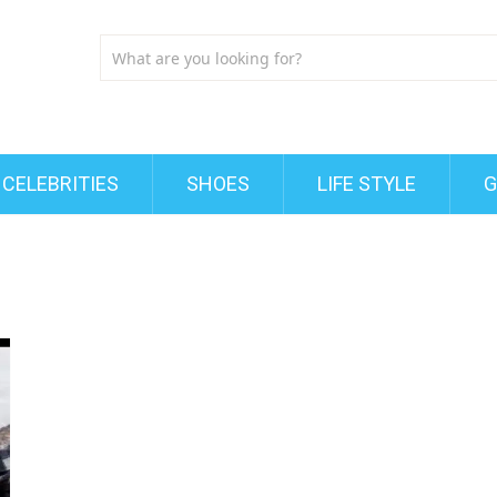
CELEBRITIES
SHOES
LIFE STYLE
G