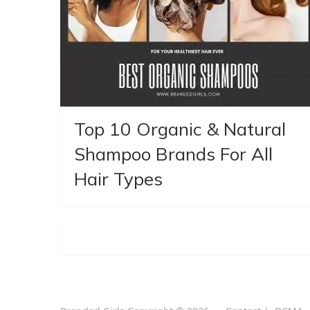
Top 10 Organic & Natural
Shampoo Brands For All
Hair Types