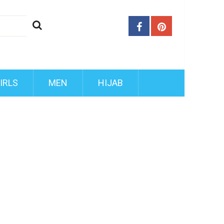
IRLS
MEN
HIJAB