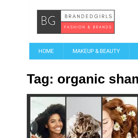
HOME
MAKEUP & BEAUTY
Tag:
organic sha