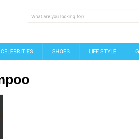
CELEBRITIES
SHOES
LIFE STYLE
G
mpoo