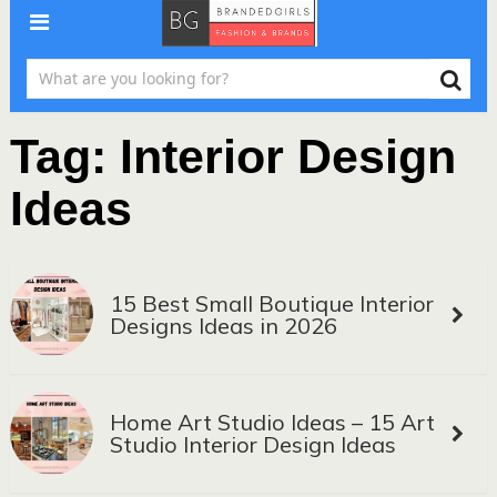
Tag:
Interior Design
Ideas
15 Best Small Boutique Interior
Designs Ideas in 2026
Home Art Studio Ideas – 15 Art
Studio Interior Design Ideas