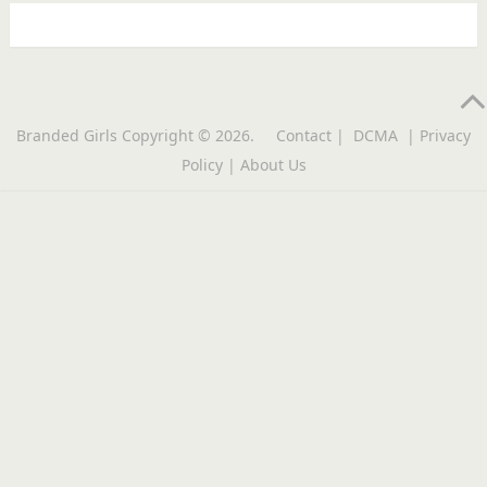
Branded Girls
Copyright © 2026.
Contact
|
DCMA
|
Privacy
Policy
|
About Us