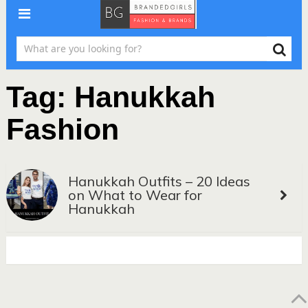
Tag:
Hanukkah
Fashion
Hanukkah Outfits – 20 Ideas
on What to Wear for
Hanukkah