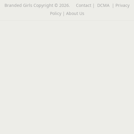
Branded Girls
Copyright © 2026.
Contact
|
DCMA
|
Privacy
Policy
|
About Us