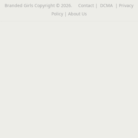
Branded Girls
Copyright © 2026.
Contact
|
DCMA
|
Privacy
Policy
|
About Us