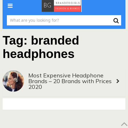
Tag:
branded
headphones
Most Expensive Headphone
Brands – 20 Brands with Prices
2020