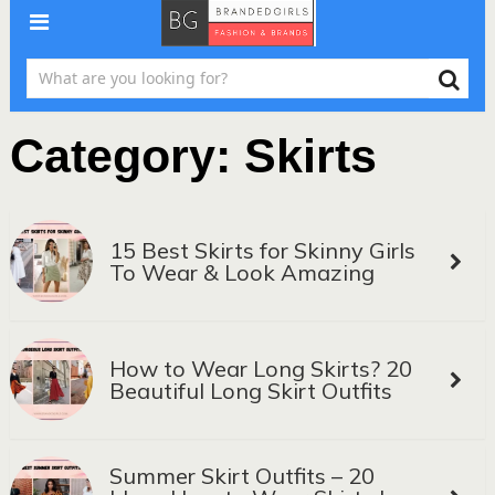
Category:
Skirts
15 Best Skirts for Skinny Girls
To Wear & Look Amazing
How to Wear Long Skirts? 20
Beautiful Long Skirt Outfits
Summer Skirt Outfits – 20