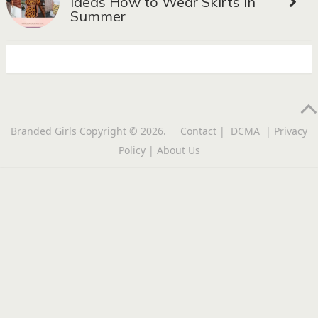
Ideas How to Wear Skirts In
Summer
Branded Girls
Copyright © 2026.
Contact
|
DCMA
|
Privacy
Policy
|
About Us