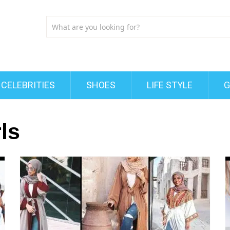
CELEBRITIES
SHOES
LIFE STYLE
G
ls