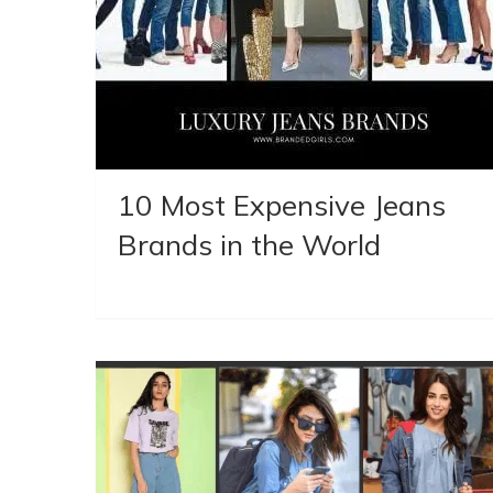
10 Most Expensive Jeans
Brands in the World