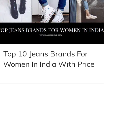
Top 10 Jeans Brands For
Women In India With Price