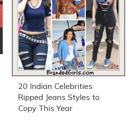
20 Indian Celebrities
Ripped Jeans Styles to
Copy This Year