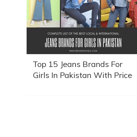
Top 15 Jeans Brands For
Girls In Pakistan With Price