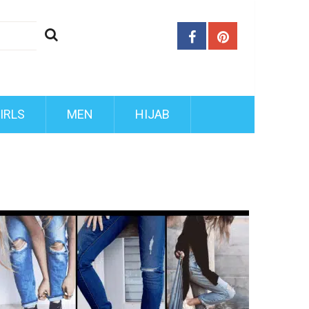
IRLS
MEN
HIJAB