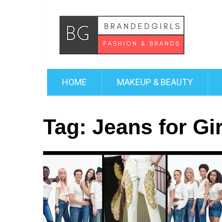
HOME
MAKEUP & BEAUTY
Tag:
Jeans for Gir