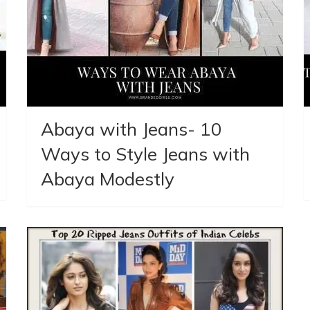
Abaya with Jeans- 10
Ways to Style Jeans with
Abaya Modestly