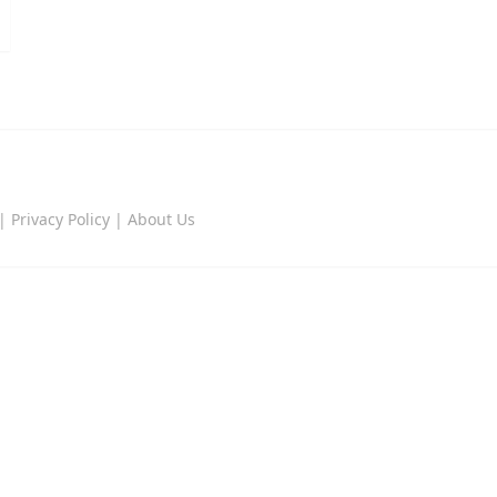
|
Privacy Policy
|
About Us