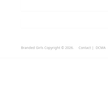
Branded Girls
Copyright © 2026.
Contact
|
DCMA