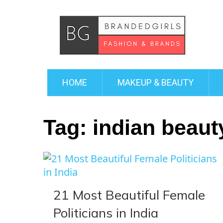
HOME
MAKEUP & BEAUTY
Tag:
indian beaut
21 Most Beautiful Female
Politicians in India