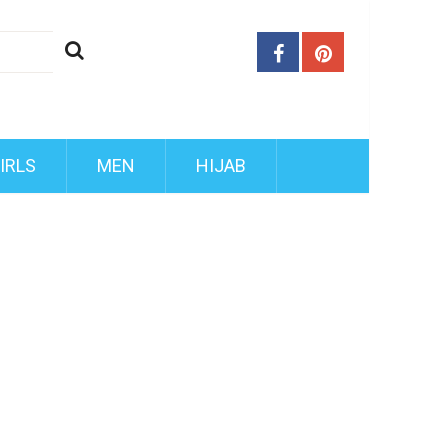
IRLS
MEN
HIJAB