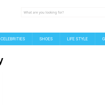
CELEBRITIES
SHOES
LIFE STYLE
G
y