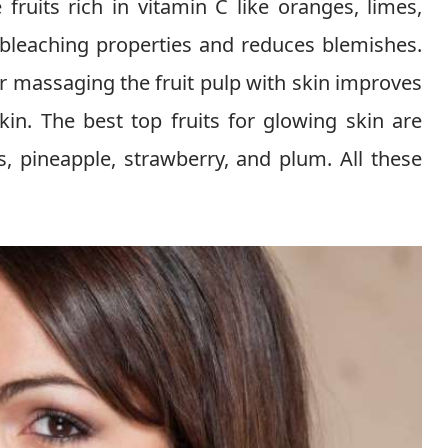
ruits rich in vitamin C like oranges, limes,
 bleaching properties and reduces blemishes.
or massaging the fruit pulp with skin improves
in. The best top fruits for glowing skin are
, pineapple, strawberry, and plum. All these