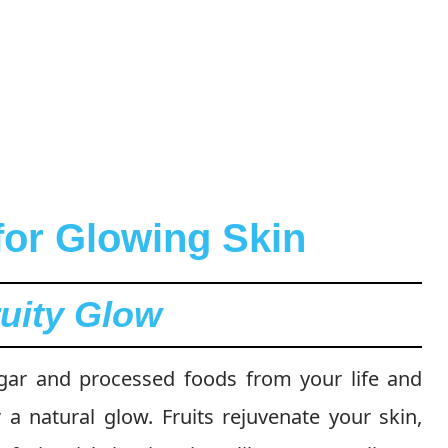
for Glowing Skin
ruity Glow
sugar and processed foods from your life and
r a natural glow. Fruits rejuvenate your skin,