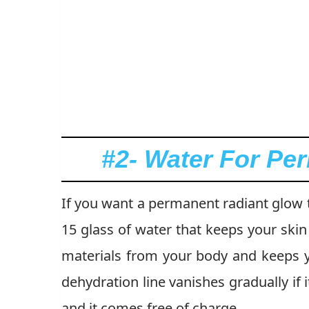
#2- Water For Pe
If you want a permanent radiant glow t
15 glass of water that keeps your ski
materials from your body and keeps y
dehydration line vanishes gradually if i
and it comes free of charge.