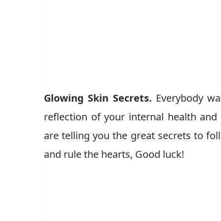
Glowing Skin Secrets.
Everybody wan
reflection of your internal health and
are telling you the great secrets to fo
and rule the hearts, Good luck!