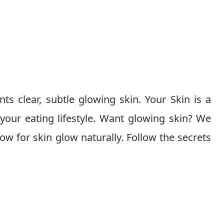
ts clear, subtle glowing skin. Your Skin is a
 your eating lifestyle. Want glowing skin? We
llow for skin glow naturally. Follow the secrets