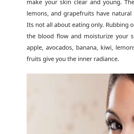
make your skin clear and young. The f
lemons, and grapefruits have natural
Its not all about eating only. Rubbing 
the blood flow and moisturize your sk
apple, avocados, banana, kiwi, lemons
fruits give you the inner radiance.