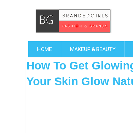
HOME
MAKEUP & BEAUTY
How To Get Glowing
Your Skin Glow Natu