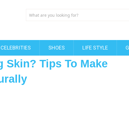
CELEBRITIES
SHOES
LIFE STYLE
G
 Skin? Tips To Make
rally