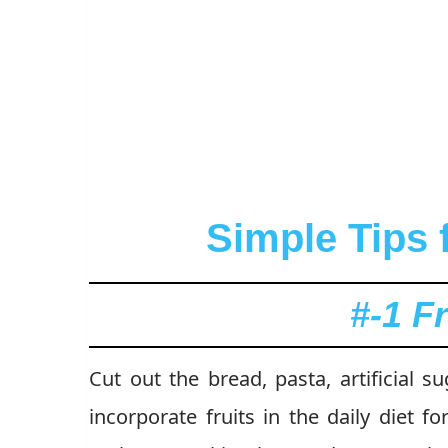
Simple Tips 
#-1 F
Cut out the bread, pasta, artificial 
incorporate fruits in the daily diet fo