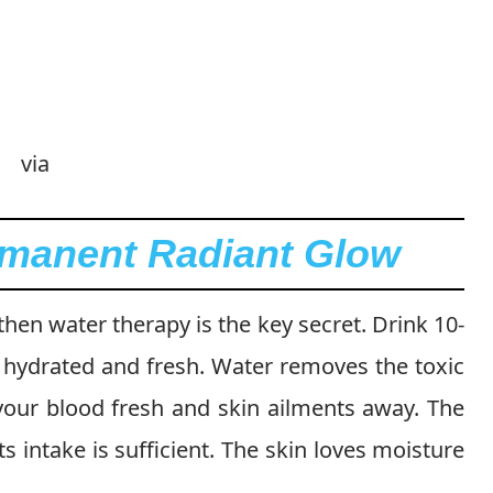
via
rmanent Radiant Glow
hen water therapy is the key secret. Drink 10-
n hydrated and fresh. Water removes the toxic
our blood fresh and skin ailments away. The
ts intake is sufficient. The skin loves moisture