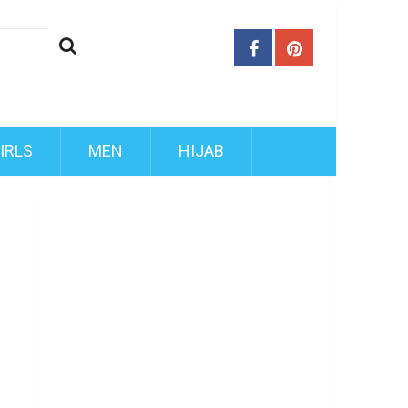
IRLS
MEN
HIJAB