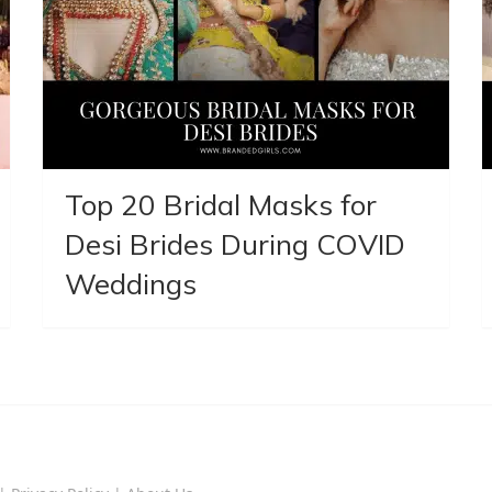
Top 20 Bridal Masks for
Desi Brides During COVID
Weddings