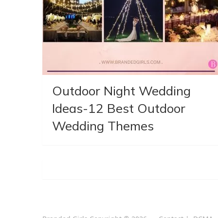
Outdoor Night Wedding
Ideas-12 Best Outdoor
Wedding Themes