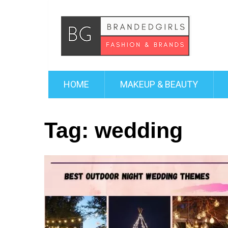
HOME
MAKEUP & BEAUTY
Tag:
wedding