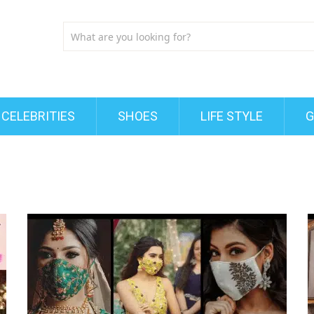
CELEBRITIES
SHOES
LIFE STYLE
G