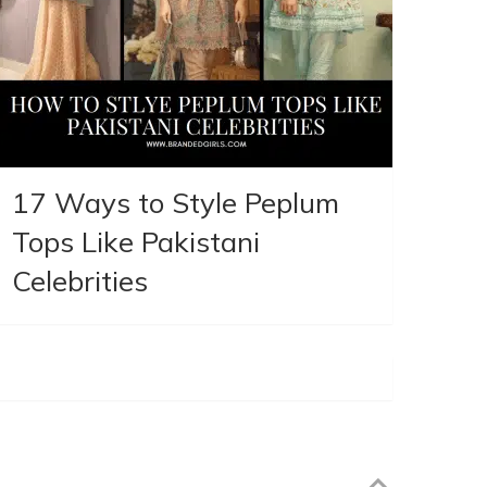
17 Ways to Style Peplum
Tops Like Pakistani
Celebrities