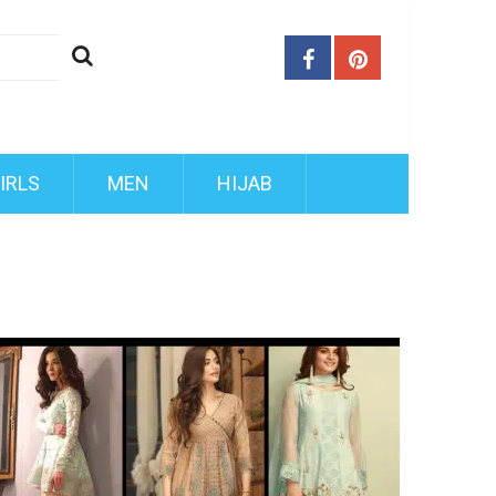
IRLS
MEN
HIJAB