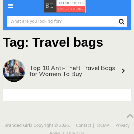
Tag:
Travel bags
Top 10 Anti-Theft Travel Bags
for Women To Buy
Branded Girls
Copyright © 2026.
Contact
|
DCMA
|
Privacy
Policy
|
About Us