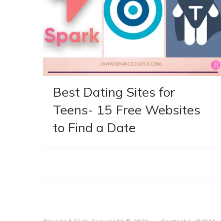
Best Dating Sites for
Teens- 15 Free Websites
to Find a Date