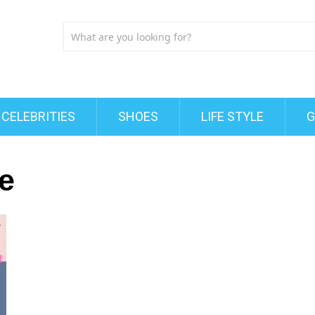
CELEBRITIES
SHOES
LIFE STYLE
G
e