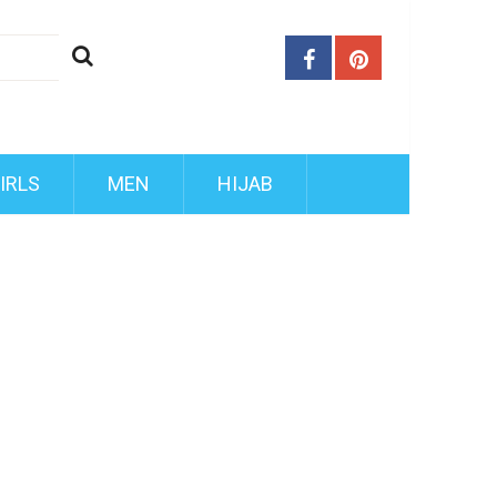
IRLS
MEN
HIJAB