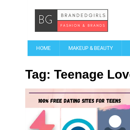
HOME
MAKEUP & BEAUTY
Tag:
Teenage Lov