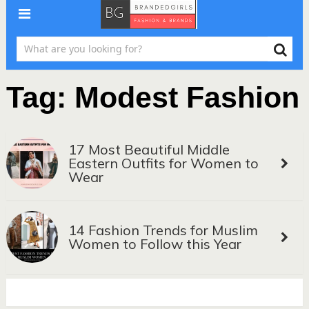
Tag:
Modest Fashion
17 Most Beautiful Middle
Eastern Outfits for Women to
Wear
14 Fashion Trends for Muslim
Women to Follow this Year