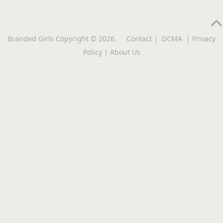
Branded Girls
Copyright © 2026.
Contact
|
DCMA
|
Privacy
Policy
|
About Us