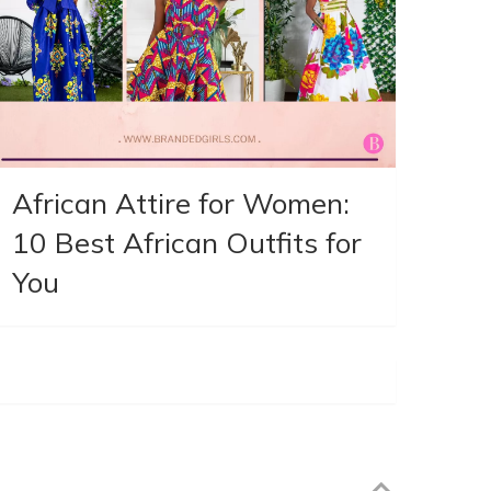
African Attire for Women:
10 Best African Outfits for
You