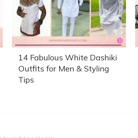
14 Fabulous White Dashiki
Outfits for Men & Styling
Tips