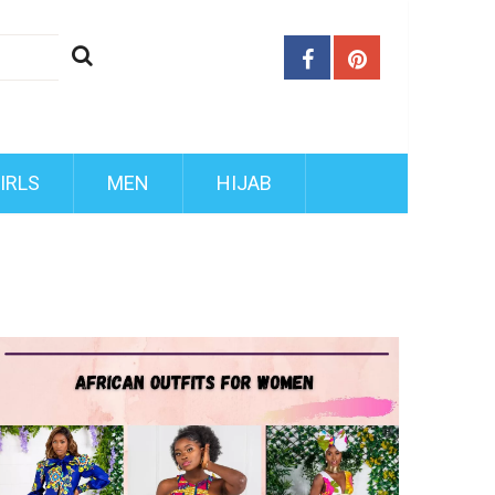
IRLS
MEN
HIJAB