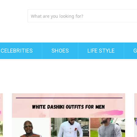
CELEBRITIES
SHOES
LIFE STYLE
G