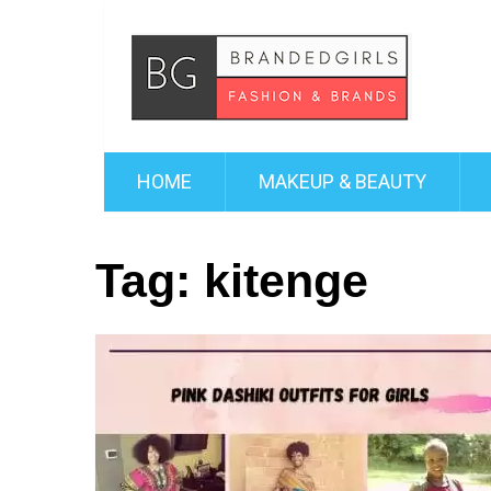
HOME
MAKEUP & BEAUTY
Tag:
kitenge