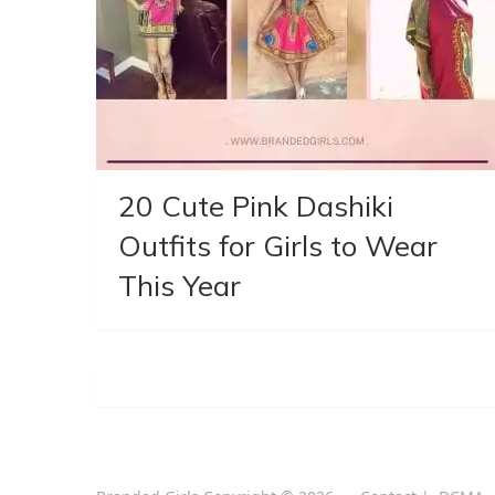
20 Cute Pink Dashiki
Outfits for Girls to Wear
This Year