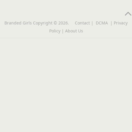
Branded Girls
Copyright © 2026.
Contact
|
DCMA
|
Privacy
Policy
|
About Us