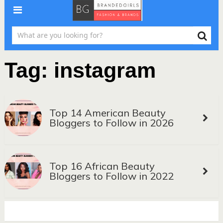
Tag:
instagram
Top 14 American Beauty
Bloggers to Follow in 2026
Top 16 African Beauty
Bloggers to Follow in 2022