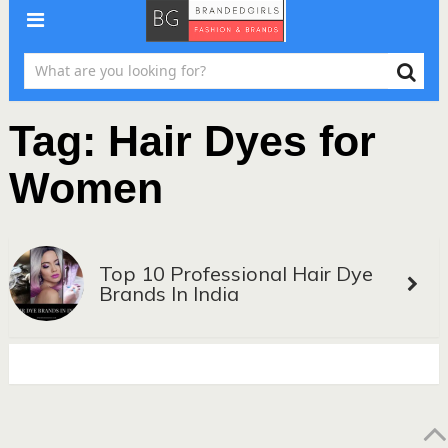
Tag:
Hair Dyes for
Women
Top 10 Professional Hair Dye
Brands In India