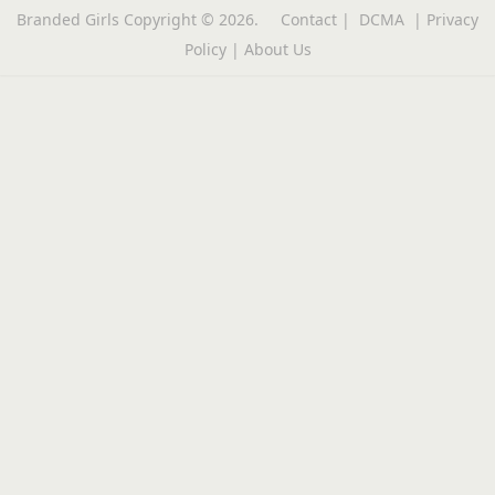
Branded Girls
Copyright © 2026.
Contact
|
DCMA
|
Privacy
Policy
|
About Us