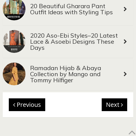
20 Beautiful Gharara Pant
Outfit Ideas with Styling Tips
2020 Aso-Ebi Styles–20 Latest
Lace & Asoebi Designs These
Days
Ramadan Hijab & Abaya
Collection by Mango and
Tommy Hilfiger
Previous
Next