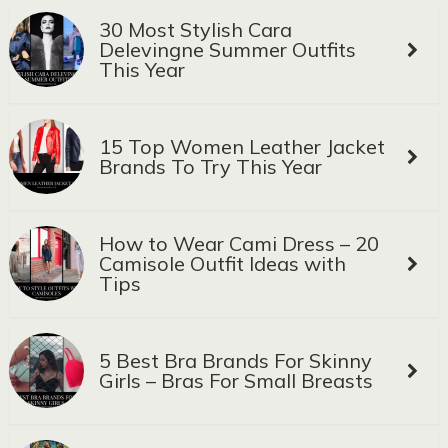
30 Most Stylish Cara
Delevingne Summer Outfits
This Year
15 Top Women Leather Jacket
Brands To Try This Year
How to Wear Cami Dress – 20
Camisole Outfit Ideas with
Tips
5 Best Bra Brands For Skinny
Girls – Bras For Small Breasts