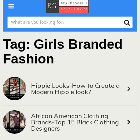
Tag:
Girls Branded
Fashion
Hippie Looks-How to Create a
Modern Hippie look?
African American Clothing
Brands-Top 15 Black Clothing
Designers