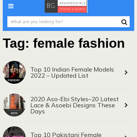
Tag:
female fashion
Top 10 Indian Female Models
2022 – Updated List
2020 Aso-Ebi Styles–20 Latest
Lace & Asoebi Designs These
Days
Top 10 Pakistani Female