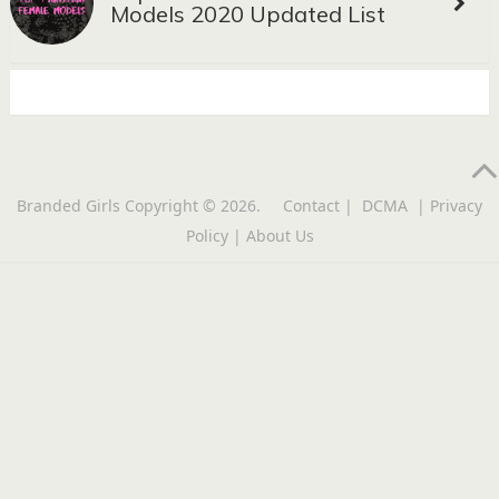
Models 2020 Updated List
Branded Girls
Copyright © 2026.
Contact
|
DCMA
|
Privacy
Policy
|
About Us