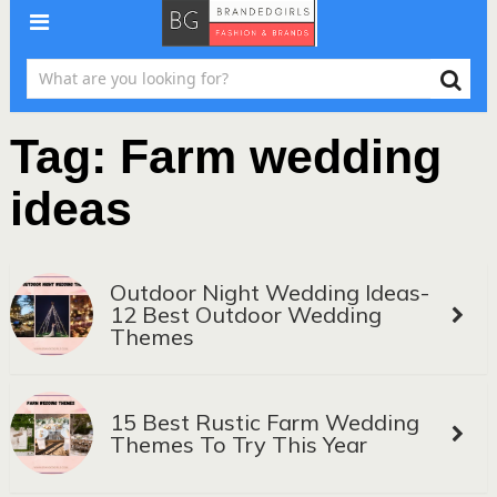
Tag:
Farm wedding
ideas
Outdoor Night Wedding Ideas-
12 Best Outdoor Wedding
Themes
15 Best Rustic Farm Wedding
Themes To Try This Year