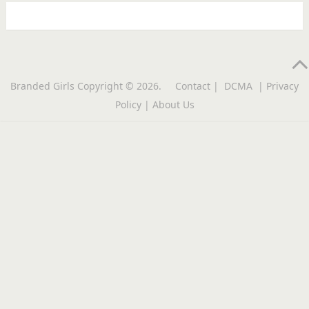
Branded Girls
Copyright © 2026.
Contact
|
DCMA
|
Privacy
Policy
|
About Us