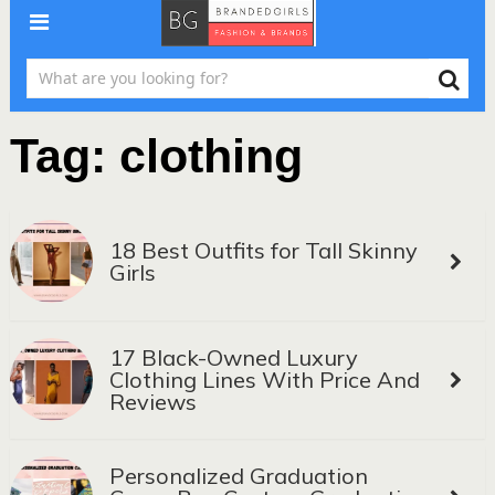
Tag:
clothing
18 Best Outfits for Tall Skinny
Girls
17 Black-Owned Luxury
Clothing Lines With Price And
Reviews
Personalized Graduation