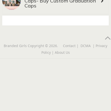
Caps- Buy Custom Graduation
Caps
Branded Girls
Copyright © 2026.
Contact
|
DCMA
|
Privacy
Policy
|
About Us