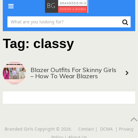
Tag:
classy
Blazer Outfits For Skinny Girls
– How To Wear Blazers
Branded Girls
Copyright © 2026.
Contact
|
DCMA
|
Privacy
Policy
|
About Us