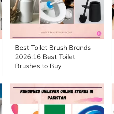
Best Toilet Brush Brands
2026:16 Best Toilet
Brushes to Buy