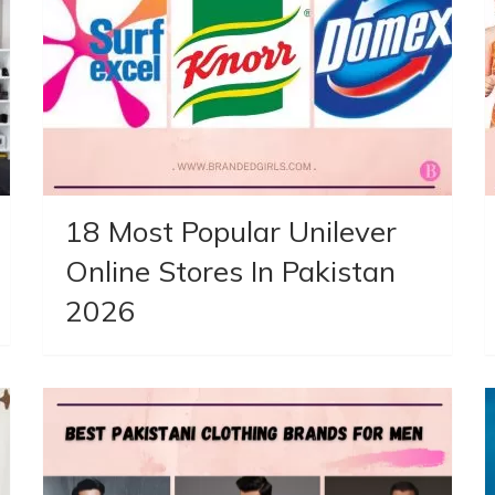
18 Most Popular Unilever
Online Stores In Pakistan
2026