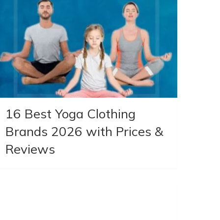
16 Best Yoga Clothing
Brands 2026 with Prices &
Reviews