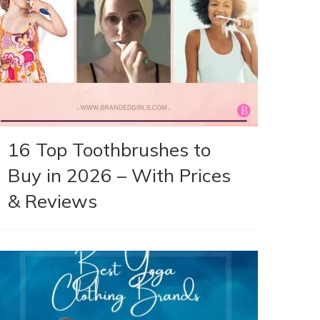
16 Top Toothbrushes to
Buy in 2026 – With Prices
& Reviews