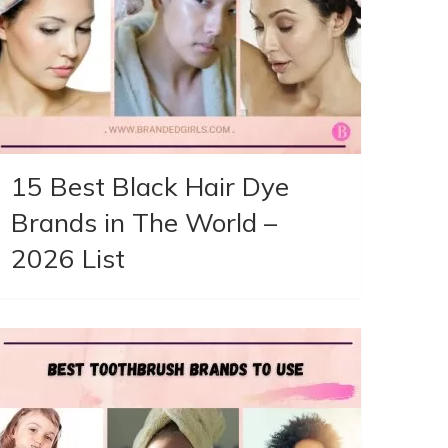
15 Best Black Hair Dye
Brands in The World –
2026 List