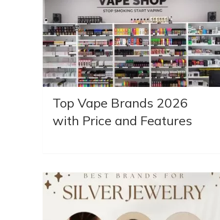
Top Vape Brands 2026
with Price and Features