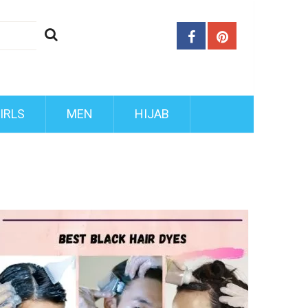
IRLS
MEN
HIJAB