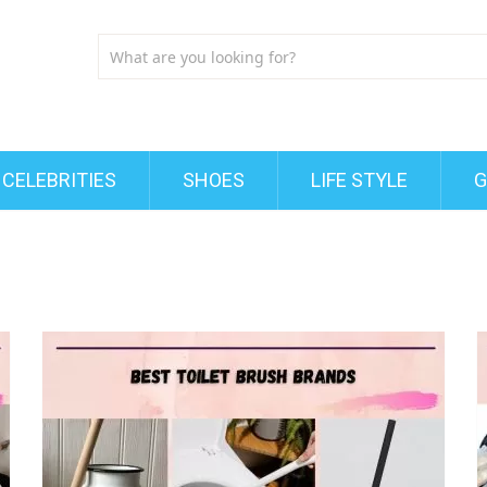
CELEBRITIES
SHOES
LIFE STYLE
G