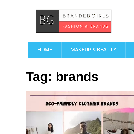
HOME
MAKEUP & BEAUTY
Tag:
brands