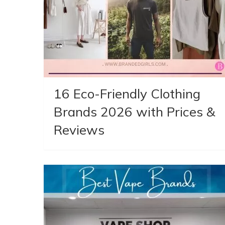
16 Eco-Friendly Clothing
Brands 2026 with Prices &
Reviews