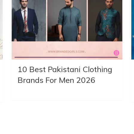
10 Best Pakistani Clothing
Brands For Men 2026