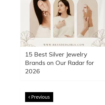
15 Best Silver Jewelry
Brands on Our Radar for
2026
Previous