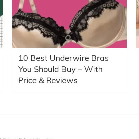
10 Best Underwire Bras
You Should Buy – With
Price & Reviews