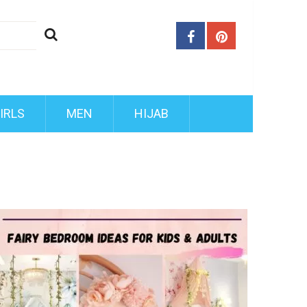
IRLS
MEN
HIJAB