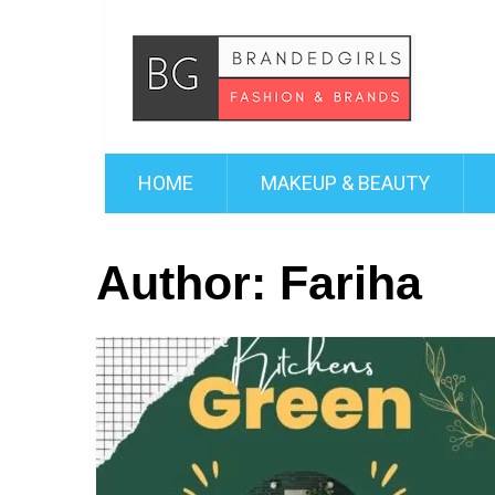
HOME
MAKEUP & BEAUTY
Author:
Fariha