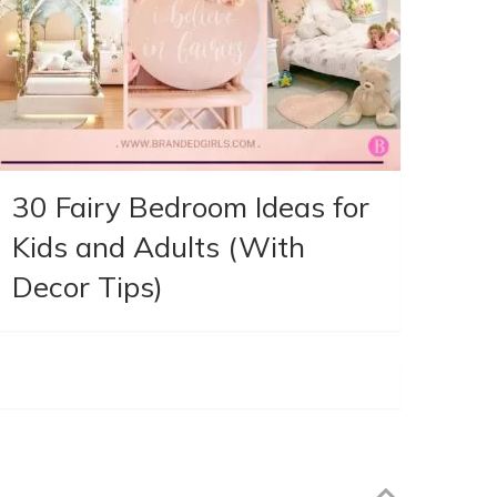
30 Fairy Bedroom Ideas for
Kids and Adults (With
Decor Tips)