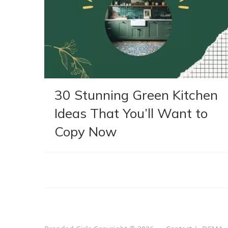
30 Stunning Green Kitchen
Ideas That You’ll Want to
Copy Now