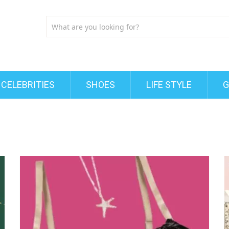
CELEBRITIES
SHOES
LIFE STYLE
G