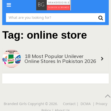
Tag:
online store
18 Most Popular Unilever
Online Stores In Pakistan 2026
Branded Girls
Copyright © 2026.
Contact
|
DCMA
|
Privacy
Policy
|
About Us