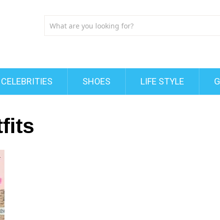
CELEBRITIES
SHOES
LIFE STYLE
G
fits