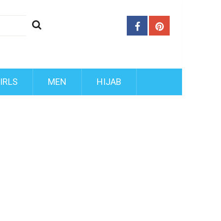
IRLS
MEN
HIJAB