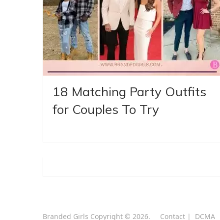
18 Matching Party Outfits
for Couples To Try
Branded Girls
Copyright © 2026.
Contact
|
DCMA