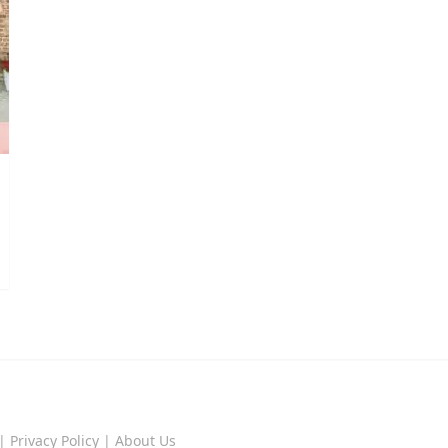
|
Privacy Policy
|
About Us