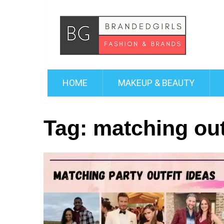
HOME
MAKEUP & BEAUTY
Tag:
matching out