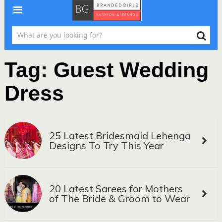
Tag:
Guest Wedding
Dress
25 Latest Bridesmaid Lehenga
Designs To Try This Year
20 Latest Sarees for Mothers
of The Bride & Groom to Wear