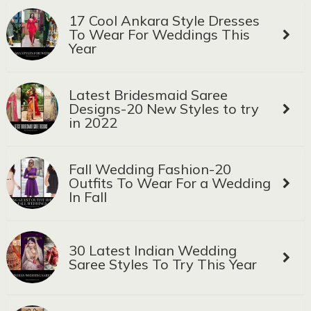
17 Cool Ankara Style Dresses
To Wear For Weddings This
Year
Latest Bridesmaid Saree
Designs-20 New Styles to try
in 2022
Fall Wedding Fashion-20
Outfits To Wear For a Wedding
In Fall
30 Latest Indian Wedding
Saree Styles To Try This Year