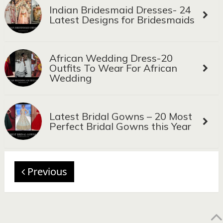
Indian Bridesmaid Dresses- 24
Latest Designs for Bridesmaids
African Wedding Dress-20
Outfits To Wear For African
Wedding
Latest Bridal Gowns – 20 Most
Perfect Bridal Gowns this Year
Previous