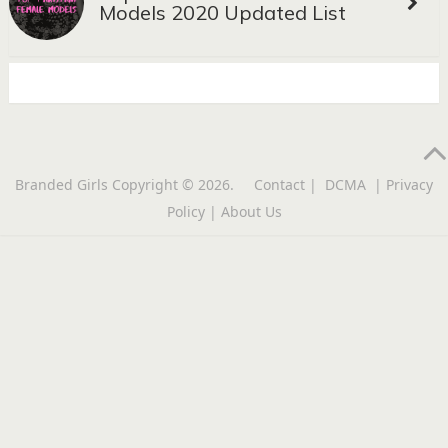
Models 2020 Updated List
Branded Girls
Copyright © 2026.
Contact
|
DCMA
|
Privacy
Policy
|
About Us