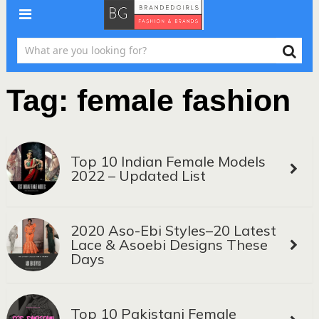
Tag:
female fashion
Top 10 Indian Female Models
2022 – Updated List
2020 Aso-Ebi Styles–20 Latest
Lace & Asoebi Designs These
Days
Top 10 Pakistani Female