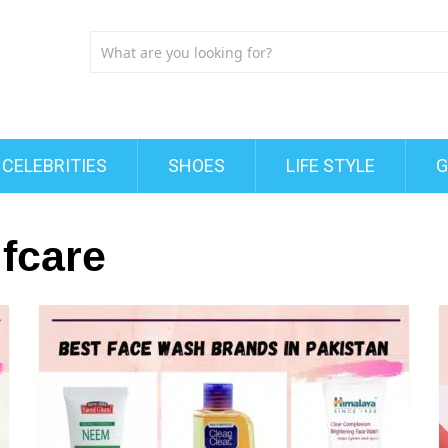
CELEBRITIES
SHOES
LIFE STYLE
G
fcare