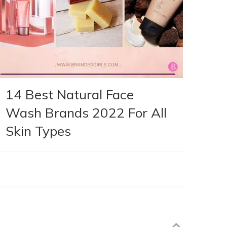
14 Best Natural Face
Wash Brands 2022 For All
Skin Types