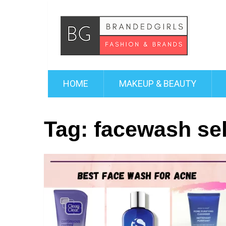
HOME
MAKEUP & BEAUTY
Tag:
facewash sel