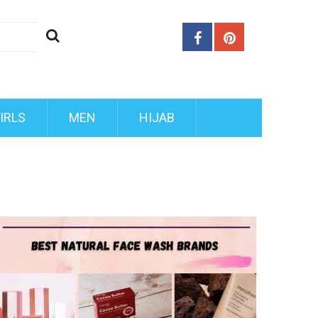
IRLS
MEN
HIJAB