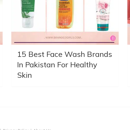
15 Best Face Wash Brands
In Pakistan For Healthy
Skin