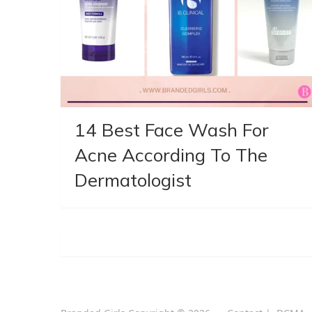
14 Best Face Wash For
Acne According To The
Dermatologist