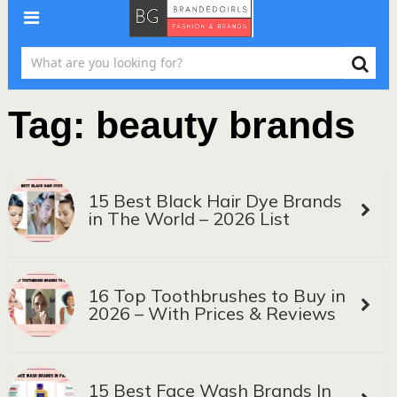
Tag:
beauty brands
15 Best Black Hair Dye Brands
in The World – 2026 List
16 Top Toothbrushes to Buy in
2026 – With Prices & Reviews
15 Best Face Wash Brands In