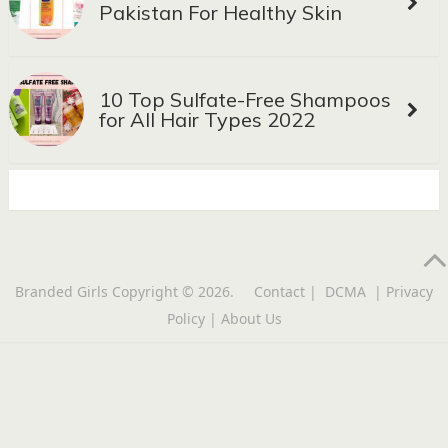
Pakistan For Healthy Skin
10 Top Sulfate-Free Shampoos
for All Hair Types 2022
Branded Girls
Copyright © 2026.
Contact
|
DCMA
|
Privacy
Policy
|
About Us