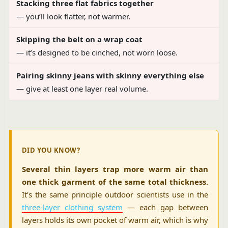
Stacking three flat fabrics together
— you’ll look flatter, not warmer.
Skipping the belt on a wrap coat
— it’s designed to be cinched, not worn loose.
Pairing skinny jeans with skinny everything else
— give at least one layer real volume.
DID YOU KNOW?
Several thin layers trap more warm air than
one thick garment of the same total thickness.
It’s the same principle outdoor scientists use in the
three-layer clothing system
— each gap between
layers holds its own pocket of warm air, which is why