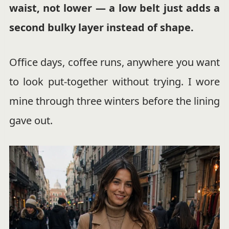
waist, not lower — a low belt just adds a
second bulky layer instead of shape.
Office days, coffee runs, anywhere you want
to look put-together without trying. I wore
mine through three winters before the lining
gave out.