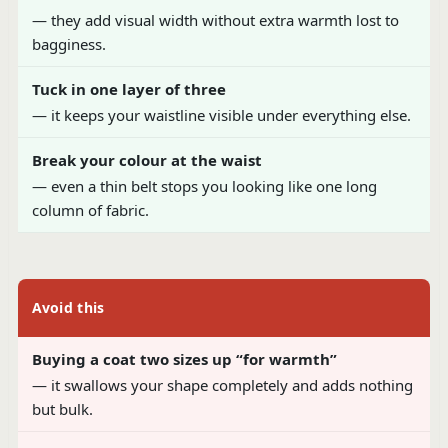
— they add visual width without extra warmth lost to
bagginess.
Tuck in one layer of three
— it keeps your waistline visible under everything else.
Break your colour at the waist
— even a thin belt stops you looking like one long
column of fabric.
Avoid this
Buying a coat two sizes up “for warmth”
— it swallows your shape completely and adds nothing
but bulk.