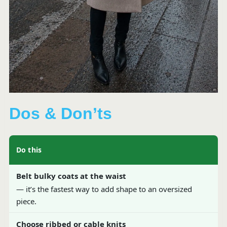
Dos & Don’ts
Do this
Belt bulky coats at the waist
— it’s the fastest way to add shape to an oversized
piece.
Choose ribbed or cable knits