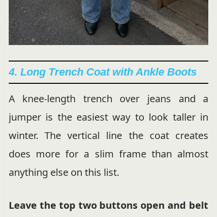
4. Long Trench Coat with Ankle Boots
A knee-length trench over jeans and a
jumper is the easiest way to look taller in
winter. The vertical line the coat creates
does more for a slim frame than almost
anything else on this list.
Leave the top two buttons open and belt