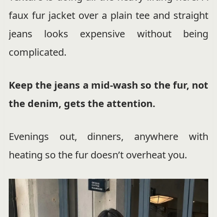
faux fur jacket over a plain tee and straight
jeans looks expensive without being
complicated.
Keep the jeans a mid-wash so the fur, not
the denim, gets the attention.
Evenings out, dinners, anywhere with
heating so the fur doesn’t overheat you.