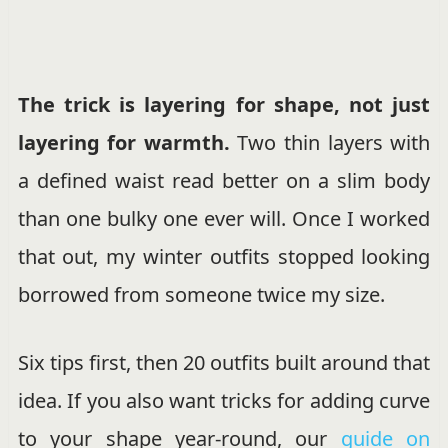
The trick is layering for shape, not just
layering for warmth.
Two thin layers with
a defined waist read better on a slim body
than one bulky one ever will. Once I worked
that out, my winter outfits stopped looking
borrowed from someone twice my size.
Six tips first, then 20 outfits built around that
idea. If you also want tricks for adding curve
to your shape year-round, our
guide on