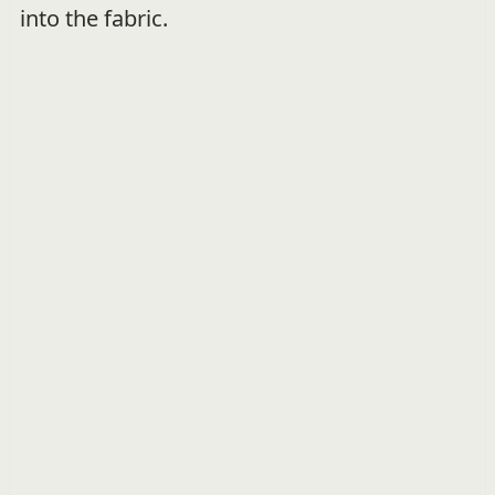
into the fabric.