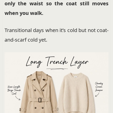
only the waist so the coat still moves
when you walk.
Transitional days when it’s cold but not coat-
and-scarf cold yet.