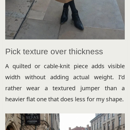
Pick texture over thickness
A quilted or cable-knit piece adds visible
width without adding actual weight. I’d
rather wear a textured jumper than a
heavier flat one that does less for my shape.