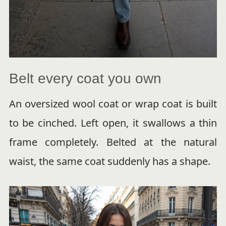
Belt every coat you own
An oversized wool coat or wrap coat is built
to be cinched. Left open, it swallows a thin
frame completely. Belted at the natural
waist, the same coat suddenly has a shape.