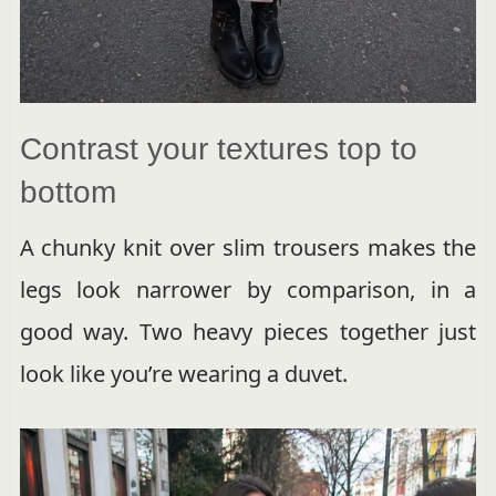
Contrast your textures top to
bottom
A chunky knit over slim trousers makes the
legs look narrower by comparison, in a
good way. Two heavy pieces together just
look like you’re wearing a duvet.