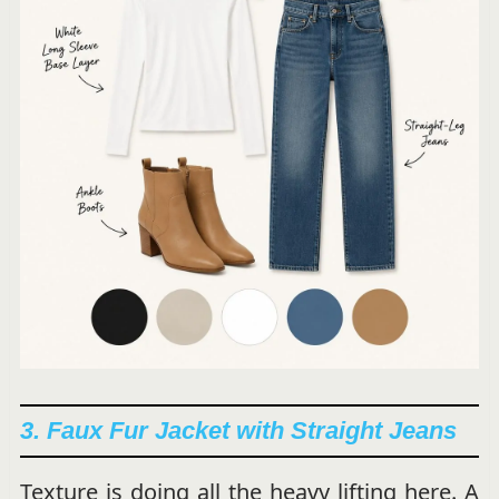
3. Faux Fur Jacket with Straight Jeans
Texture is doing all the heavy lifting here. A