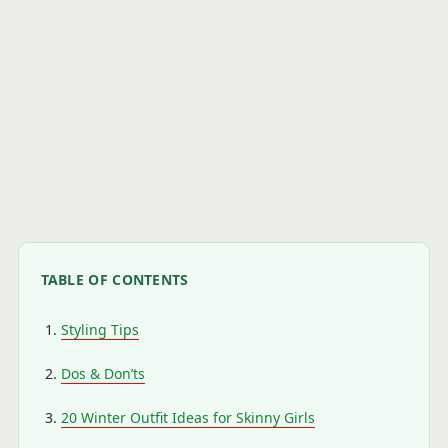
TABLE OF CONTENTS
Styling Tips
Dos & Don’ts
20 Winter Outfit Ideas for Skinny Girls