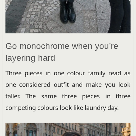
Go monochrome when you’re
layering hard
Three pieces in one colour family read as
one considered outfit and make you look
taller. The same three pieces in three
competing colours look like laundry day.