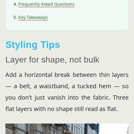
Frequently Asked Questions
Key Takeaways
Styling Tips
Layer for shape, not bulk
Add a horizontal break between thin layers
— a belt, a waistband, a tucked hem — so
you don’t just vanish into the fabric. Three
flat layers with no shape still read as flat.