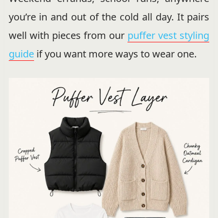
you’re in and out of the cold all day. It pairs
well with pieces from our
puffer vest styling
guide
if you want more ways to wear one.