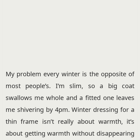
My problem every winter is the opposite of
most people’s. I’m slim, so a big coat
swallows me whole and a fitted one leaves
me shivering by 4pm. Winter dressing for a
thin frame isn’t really about warmth, it’s
about getting warmth without disappearing