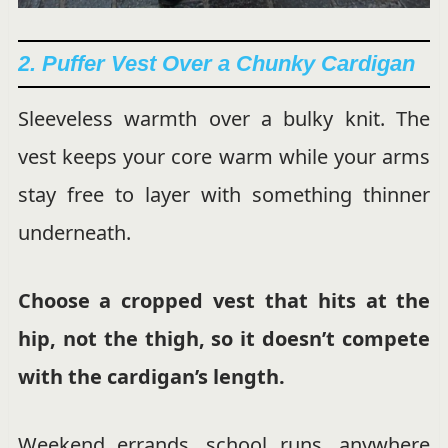
2. Puffer Vest Over a Chunky Cardigan
Sleeveless warmth over a bulky knit. The
vest keeps your core warm while your arms
stay free to layer with something thinner
underneath.
Choose a cropped vest that hits at the
hip, not the thigh, so it doesn’t compete
with the cardigan’s length.
Weekend errands, school runs, anywhere