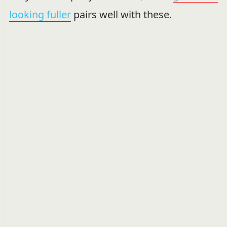
looking fuller
pairs well with these.