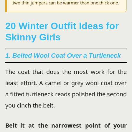
two thin jumpers can be warmer than one thick one.
20 Winter Outfit Ideas for
Skinny Girls
1. Belted Wool Coat Over a Turtleneck
The coat that does the most work for the
least effort. A camel or grey wool coat over
a fitted turtleneck reads polished the second
you cinch the belt.
Belt it at the narrowest point of your