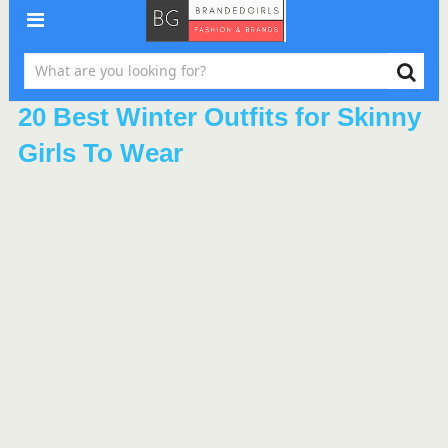
20 Best Winter Outfits for Skinny
Girls To Wear