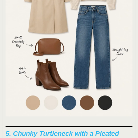
5. Chunky Turtleneck with a Pleated