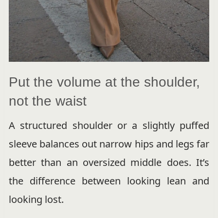
Put the volume at the shoulder,
not the waist
A structured shoulder or a slightly puffed
sleeve balances out narrow hips and legs far
better than an oversized middle does. It’s
the difference between looking lean and
looking lost.