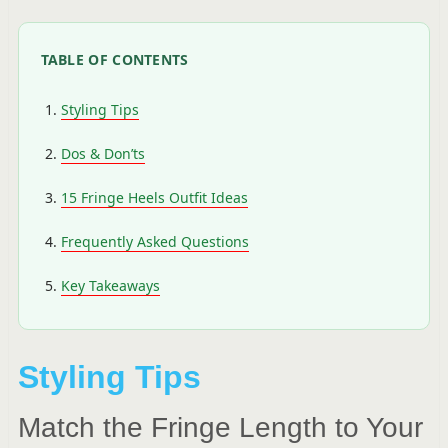
TABLE OF CONTENTS
Styling Tips
Dos & Don’ts
15 Fringe Heels Outfit Ideas
Frequently Asked Questions
Key Takeaways
Styling Tips
Match the Fringe Length to Your