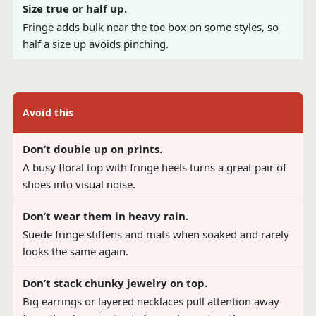
Size true or half up.
Fringe adds bulk near the toe box on some styles, so
half a size up avoids pinching.
Avoid this
Don’t double up on prints.
A busy floral top with fringe heels turns a great pair of
shoes into visual noise.
Don’t wear them in heavy rain.
Suede fringe stiffens and mats when soaked and rarely
looks the same again.
Don’t stack chunky jewelry on top.
Big earrings or layered necklaces pull attention away