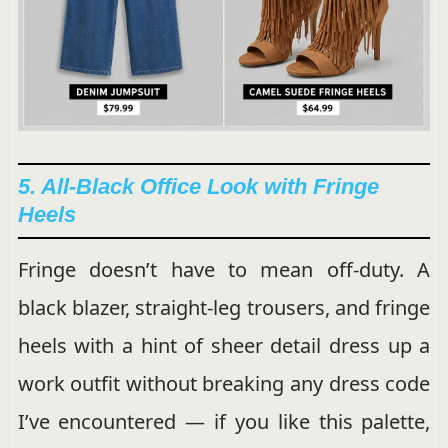
5. All-Black Office Look with Fringe
Heels
Fringe doesn’t have to mean off-duty. A
black blazer, straight-leg trousers, and fringe
heels with a hint of sheer detail dress up a
work outfit without breaking any dress code
I’ve encountered — if you like this palette,