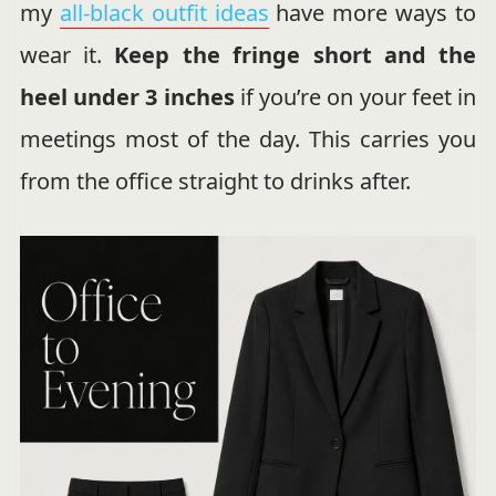
my
all-black outfit ideas
have more ways to
wear it.
Keep the fringe short and the
heel under 3 inches
if you’re on your feet in
meetings most of the day. This carries you
from the office straight to drinks after.