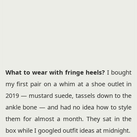
What to wear with fringe heels?
I bought
my first pair on a whim at a shoe outlet in
2019 — mustard suede, tassels down to the
ankle bone — and had no idea how to style
them for almost a month. They sat in the
box while I googled outfit ideas at midnight.