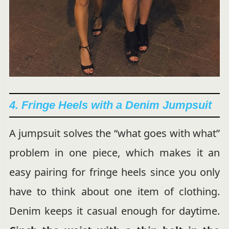
4. Fringe Heels with a Denim Jumpsuit
A jumpsuit solves the “what goes with what”
problem in one piece, which makes it an
easy pairing for fringe heels since you only
have to think about one item of clothing.
Denim keeps it casual enough for daytime.