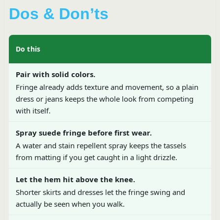
Dos & Don’ts
Do this
Pair with solid colors.
Fringe already adds texture and movement, so a plain
dress or jeans keeps the whole look from competing
with itself.
Spray suede fringe before first wear.
A water and stain repellent spray keeps the tassels
from matting if you get caught in a light drizzle.
Let the hem hit above the knee.
Shorter skirts and dresses let the fringe swing and
actually be seen when you walk.