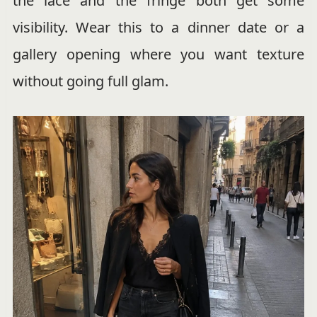
the lace and the fringe both get some
visibility. Wear this to a dinner date or a
gallery opening where you want texture
without going full glam.