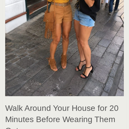
Walk Around Your House for 20
Minutes Before Wearing Them