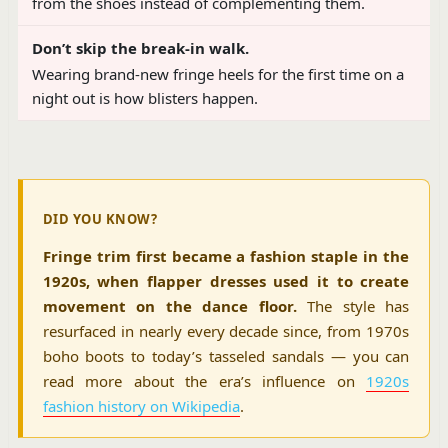
from the shoes instead of complementing them.
Don’t skip the break-in walk.
Wearing brand-new fringe heels for the first time on a
night out is how blisters happen.
DID YOU KNOW?
Fringe trim first became a fashion staple in the
1920s, when flapper dresses used it to create
movement on the dance floor.
The style has
resurfaced in nearly every decade since, from 1970s
boho boots to today’s tasseled sandals — you can
read more about the era’s influence on
1920s
fashion history on Wikipedia
.