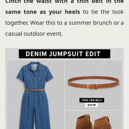
Cinch the waist with a thin belt in the
same tone as your heels
to tie the look
together. Wear this to a summer brunch or a
casual outdoor event.