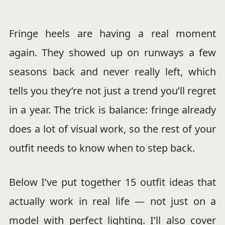
Fringe heels are having a real moment
again. They showed up on runways a few
seasons back and never really left, which
tells you they’re not just a trend you’ll regret
in a year. The trick is balance: fringe already
does a lot of visual work, so the rest of your
outfit needs to know when to step back.
Below I’ve put together 15 outfit ideas that
actually work in real life — not just on a
model with perfect lighting. I’ll also cover