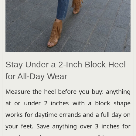
Stay Under a 2-Inch Block Heel
for All-Day Wear
Measure the heel before you buy: anything
at or under 2 inches with a block shape
works for daytime errands and a full day on
your feet. Save anything over 3 inches for