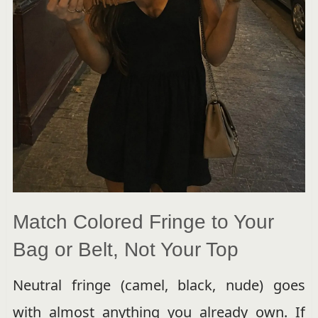
Match Colored Fringe to Your
Bag or Belt, Not Your Top
Neutral fringe (camel, black, nude) goes
with almost anything you already own. If