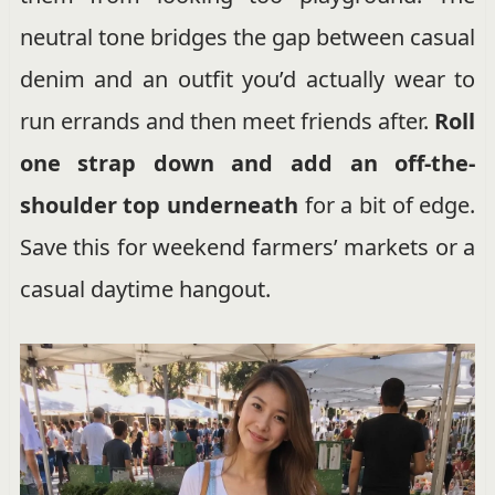
neutral tone bridges the gap between casual
denim and an outfit you’d actually wear to
run errands and then meet friends after.
Roll
one strap down and add an off-the-
shoulder top underneath
for a bit of edge.
Save this for weekend farmers’ markets or a
casual daytime hangout.