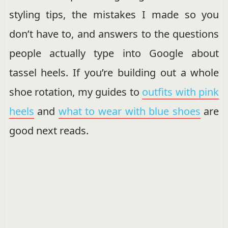
styling tips, the mistakes I made so you
don’t have to, and answers to the questions
people actually type into Google about
tassel heels. If you’re building out a whole
shoe rotation, my guides to
outfits with pink
heels
and
what to wear with blue shoes
are
good next reads.