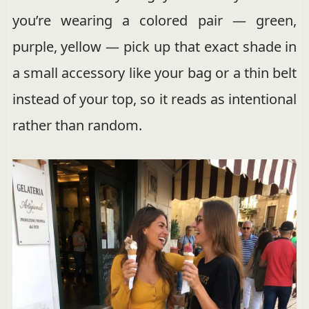
you’re wearing a colored pair — green,
purple, yellow — pick up that exact shade in
a small accessory like your bag or a thin belt
instead of your top, so it reads as intentional
rather than random.