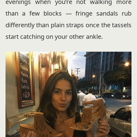
evenings when you’re not walking more
than a few blocks — fringe sandals rub
differently than plain straps once the tassels
start catching on your other ankle.