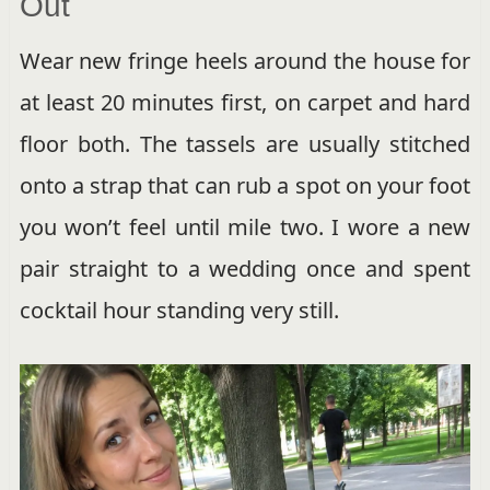
Out
Wear new fringe heels around the house for
at least 20 minutes first, on carpet and hard
floor both. The tassels are usually stitched
onto a strap that can rub a spot on your foot
you won’t feel until mile two. I wore a new
pair straight to a wedding once and spent
cocktail hour standing very still.