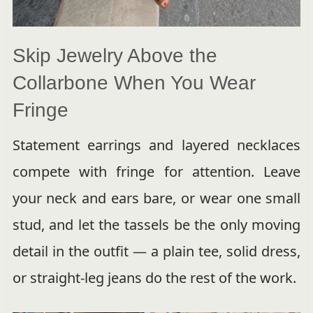
Skip Jewelry Above the
Collarbone When You Wear
Fringe
Statement earrings and layered necklaces
compete with fringe for attention. Leave
your neck and ears bare, or wear one small
stud, and let the tassels be the only moving
detail in the outfit — a plain tee, solid dress,
or straight-leg jeans do the rest of the work.