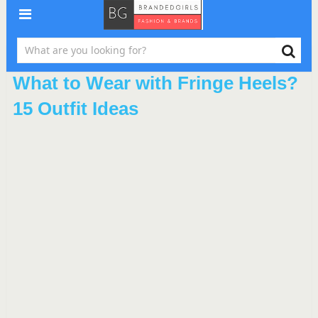
What to Wear with Fringe Heels?
15 Outfit Ideas