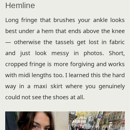
Hemline
Long fringe that brushes your ankle looks
best under a hem that ends above the knee
— otherwise the tassels get lost in fabric
and just look messy in photos. Short,
cropped fringe is more forgiving and works
with midi lengths too. I learned this the hard
way in a maxi skirt where you genuinely
could not see the shoes at all.