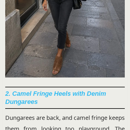
2. Camel Fringe Heels with Denim
Dungarees
Dungarees are back, and camel fringe keeps
them from looking too playground. The