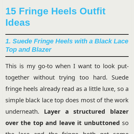
15 Fringe Heels Outfit
Ideas
1. Suede Fringe Heels with a Black Lace
Top and Blazer
This is my go-to when I want to look put-
together without trying too hard. Suede
fringe heels already read as a little luxe, so a
simple black lace top does most of the work
underneath.
Layer a structured blazer
over the top and leave it unbuttoned
so