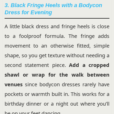
3. Black Fringe Heels with a Bodycon
Dress for Evening
A little black dress and fringe heels is close
to a foolproof formula. The fringe adds
movement to an otherwise fitted, simple
shape, so you get texture without needing a
second statement piece.
Add a cropped
shawl or wrap for the walk between
venues
since bodycon dresses rarely have
pockets or warmth built in. This works for a
birthday dinner or a night out where you’ll
be on your feet dancing.